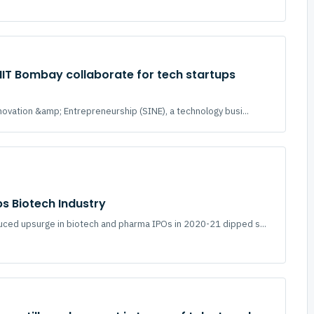
 IIT Bombay collaborate for tech startups
novation &amp; Entrepreneurship (SINE), a technology busi...
ps Biotech Industry
ced upsurge in biotech and pharma IPOs in 2020-21 dipped s...