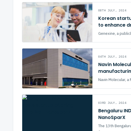
08TH JULY, 2024
Korean start
to enhance d
Genexine, a publicl
04TH JULY, 2024
Navin Molecul
manufacturing
Navin Molecular, 
03RD JULY, 2024
Bengaluru IND
NanoSparX
The 13th Bengalu