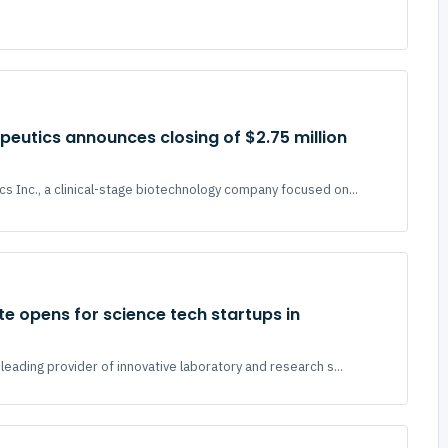
eutics announces closing of $2.75 million
s Inc., a clinical-stage biotechnology company focused on...
ite opens for science tech startups in
leading provider of innovative laboratory and research s...