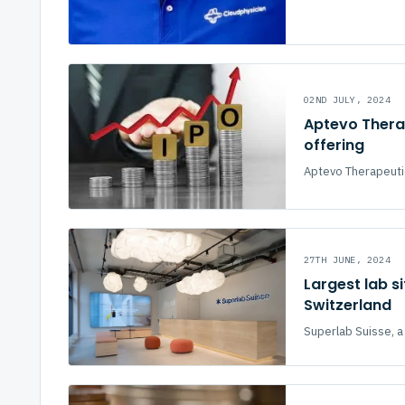
02ND JULY, 2024
Aptevo Therap
offering
Aptevo Therapeutic
27TH JUNE, 2024
Largest lab s
Switzerland
Superlab Suisse, a 