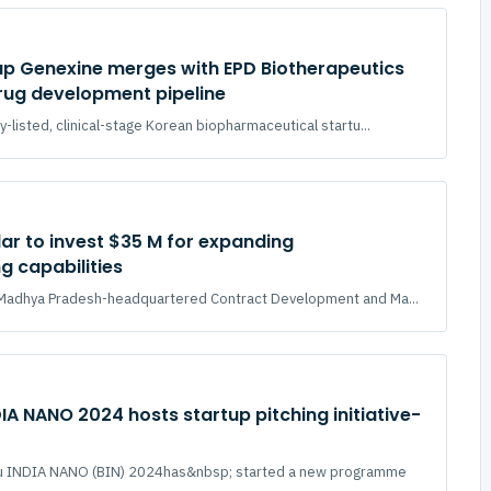
up Genexine merges with EPD Biotherapeutics
rug development pipeline
y-listed, clinical-stage Korean biopharmaceutical startu...
ar to invest $35 M for expanding
 capabilities
a Madhya Pradesh-headquartered Contract Development and Ma...
IA NANO 2024 hosts startup pitching initiative-
ru INDIA NANO (BIN) 2024has&nbsp; started a new programme