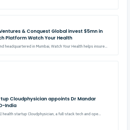
Ventures & Conquest Global invest $5mn in
ch Platform Watch Your Health
d headquartered in Mumbai, Watch Your Health helps insure...
artup Cloudphysician appoints Dr Mandar
O-India
 health startup Cloudphysician, a full-stack tech and ope...