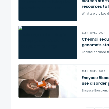
Biotech startu
resources to 
What are the key dr
11TH JUNE, 2024
Chennai secur
genome’s sta
Chennai secured th
10TH JUNE, 2024
Ensysce Bios
use disorder
Ensysce Bioscience