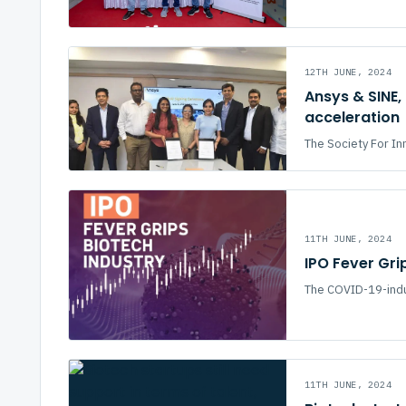
12TH JUNE, 2024
Ansys & SINE,
acceleration
The Society For In
11TH JUNE, 2024
IPO Fever Gri
The COVID-19-indu
11TH JUNE, 2024