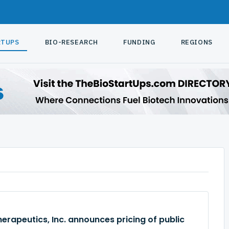
RTUPS
BIO-RESEARCH
FUNDING
REGIONS
rapeutics, Inc. announces pricing of public