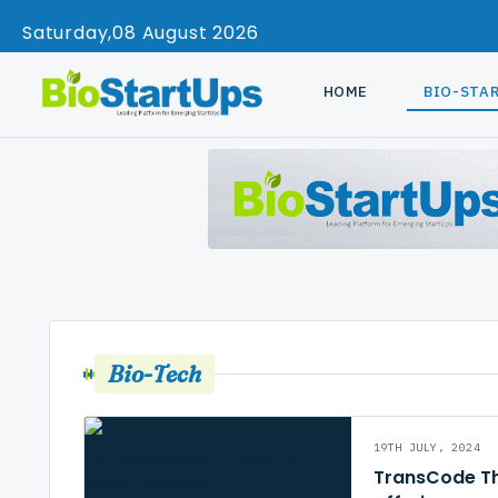
Saturday
08 August 2026
HOME
BIO-STA
Bio-Tech
19TH JULY, 2024
TransCode The