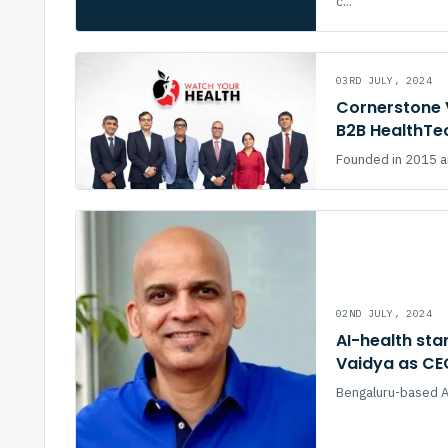
c...
03RD JULY, 2024
Cornerstone 
B2B HealthTe
Founded in 2015 an
02ND JULY, 2024
AI-health st
Vaidya as CE
Bengaluru-based AI