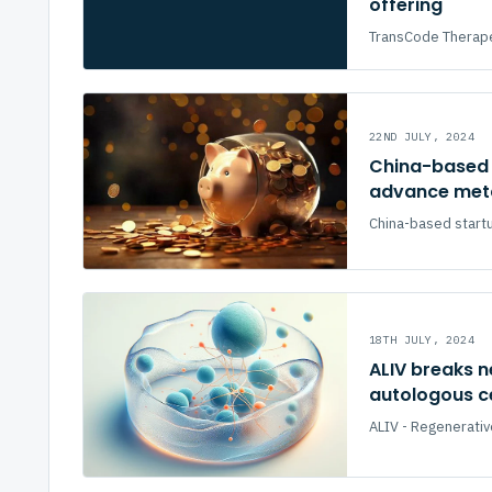
offering
TransCode Therapeu
22ND JULY, 2024
China-based 
advance meta
China-based startu
18TH JULY, 2024
ALIV breaks n
autologous ce
ALIV - Regenerativ