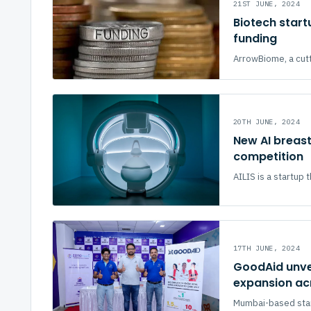
21ST JUNE, 2024
Biotech start
funding
ArrowBiome, a cutt
20TH JUNE, 2024
New AI breast
competition
AILIS is a startup t
17TH JUNE, 2024
GoodAid unve
expansion ac
Mumbai-based star