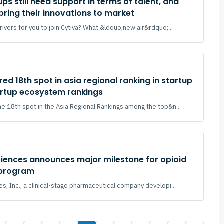
ps still need support in terms of talent, and
bring their innovations to market
ivers for you to join Cytiva? What &ldquo;new air&rdquo;...
ed 18th spot in asia regional ranking in startup
rtup ecosystem rankings
e 18th spot in the Asia Regional Rankings among the top&n...
ciences announces major milestone for opioid
 program
s, Inc., a clinical-stage pharmaceutical company developi...