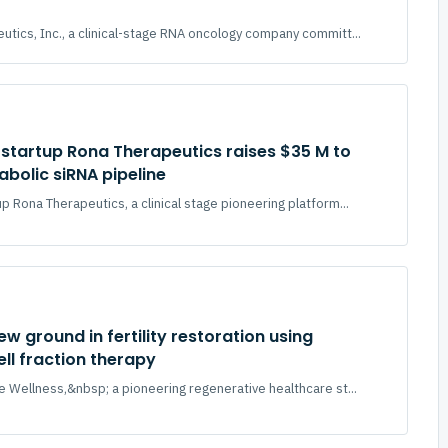
tics, Inc., a clinical-stage RNA oncology company committ...
startup Rona Therapeutics raises $35 M to
bolic siRNA pipeline
p Rona Therapeutics, a clinical stage pioneering platform...
ew ground in fertility restoration using
ll fraction therapy
e Wellness,&nbsp; a pioneering regenerative healthcare st...