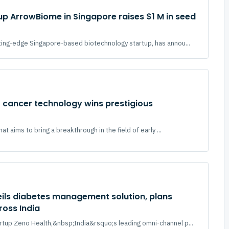
up ArrowBiome in Singapore raises $1 M in seed
ing-edge Singapore-based biotechnology startup, has annou...
 cancer technology wins prestigious
hat aims to bring a breakthrough in the field of early ...
ils diabetes management solution, plans
ross India
tup Zeno Health,&nbsp;India&rsquo;s leading omni-channel p...