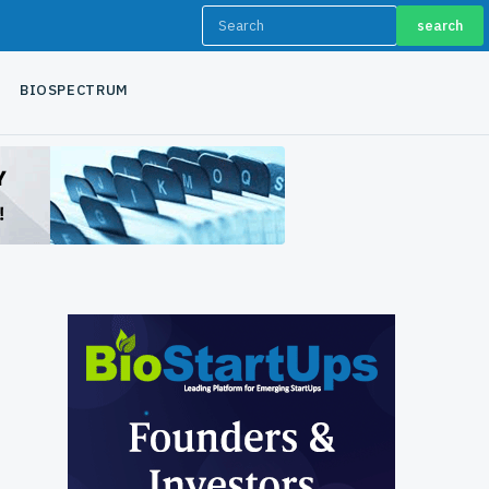
search
BIOSPECTRUM