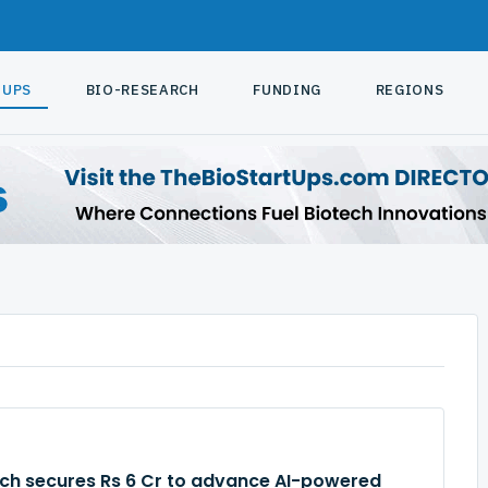
TUPS
BIO-RESEARCH
FUNDING
REGIONS
rch secures Rs 6 Cr to advance AI-powered