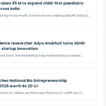
raises $5 M to expand child-first paediatric
ross India
tartup Hoola Health, formerly known as&nbsp;BabyMD,&nbsp;I...
ience researcher Adya Anubhuti turns ADHD
o startup innovation
fornia, Davis, freshman&nbsp;Adya Anubhuti&nbsp;is balanc...
hes National Bio Entrepreneurship
2026 worth Rs 20 Cr
ntre for Cellular and Molecular Platforms (C-CAMP) has of...