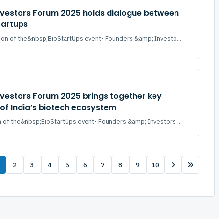
nvestors Forum 2025 holds dialogue between
tartups
ion of the&nbsp;BioStartUps event- Founders &amp; Investo...
nvestors Forum 2025 brings together key
of India’s biotech ecosystem
 of the&nbsp;BioStartUps event- Founders &amp; Investors ...
2
3
4
5
6
7
8
9
10