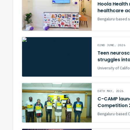
Hoola Health 
healthcare ac
Bengaluru-based s
02ND JUNE, 2026
Teen neurosc
struggles int
University of Cali
04TH MAY, 2026
C-CAMP launc
Competition 
Bengaluru-based Ce