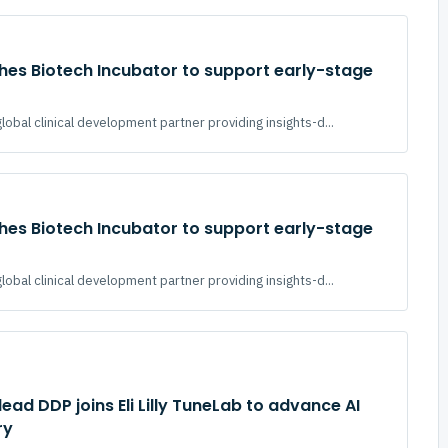
hes Biotech Incubator to support early-stage
global clinical development partner providing insights-d...
hes Biotech Incubator to support early-stage
global clinical development partner providing insights-d...
ead DDP joins Eli Lilly TuneLab to advance AI
ry