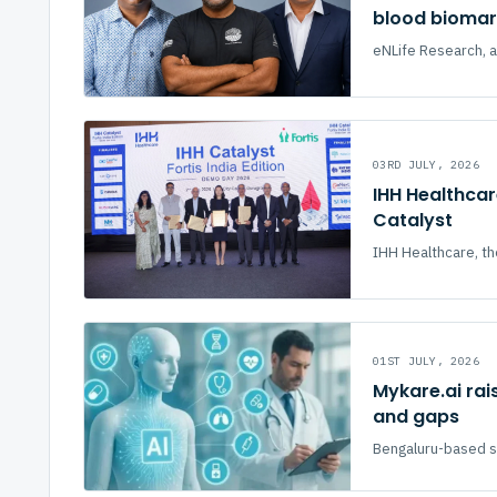
blood biomark
eNLife Research, a
03RD JULY, 2026
IHH Healthcar
Catalyst
IHH Healthcare, th
01ST JULY, 2026
Mykare.ai rai
and gaps
Bengaluru-based sta