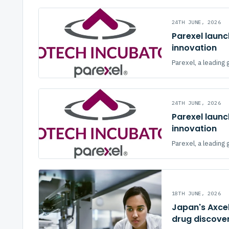
24TH JUNE, 2026
Parexel launc
innovation
Parexel, a leading 
24TH JUNE, 2026
Parexel launc
innovation
Parexel, a leading 
18TH JUNE, 2026
Japan's Axcel
drug discove