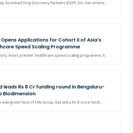
p Axcelead Drug Discovery Partners (DDP), Inc. has entere...
Opens Applications for Cohort II of Asia's
thcare Speed Scaling Programme
ory, Asia's premier healthcare speed scaling programme, h...
d leads Rs 8 Cr funding round in Bengaluru-
p Biodimension
 evergreen fund of IAN Group, has led a Rs 8 crore fundi...