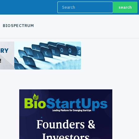
search
BIOSPECTRUM