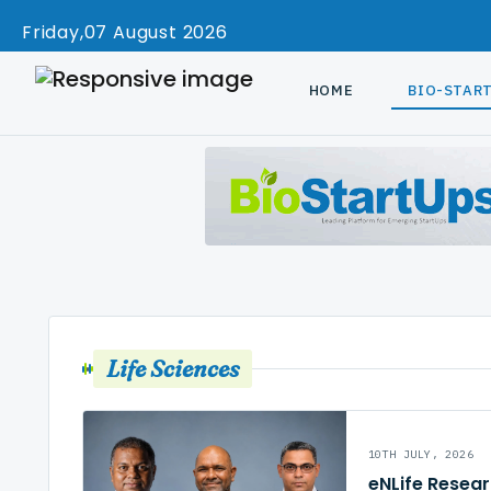
Friday
07 August 2026
HOME
BIO-STAR
Life Sciences
10TH JULY, 2026
eNLife Resea