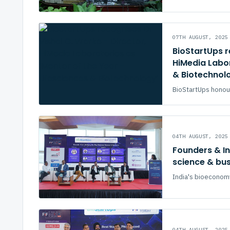
07TH AUGUST, 2025
BioStartUps r
HiMedia Labor
& Biotechnol
BioStartUps honour
04TH AUGUST, 2025
Founders & I
science & bu
India's bioeconomy 
04TH AUGUST, 2025