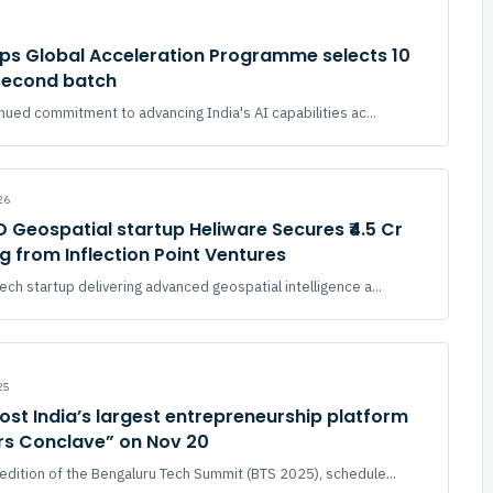
ups Global Acceleration Programme selects 10
 second batch
inued commitment to advancing India's AI capabilities ac...
26
 Geospatial startup Heliware Secures ₹4.5 Cr
g from Inflection Point Ventures
ch startup delivering advanced geospatial intelligence a...
25
ost India’s largest entrepreneurship platform
rs Conclave” on Nov 20
edition of the Bengaluru Tech Summit (BTS 2025), schedule...