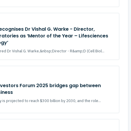
ecognises Dr Vishal G. Warke - Director,
atories as ‘Mentor of the Year – Lifesciences
ogy’
ed Dr Vishal G. Warke,&nbsp;Director - R&amp;D (Cell Biol...
nvestors Forum 2025 bridges gap between
siness
is projected to reach $300 billion by 2030, and the role...