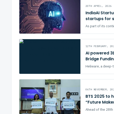
20TH APRIL, 2026
IndiaAI Start
startups for
As part of its cont
12TH FEBRUARY, 20
AI powered 3D
Bridge Fundin
Heliware, a deep-te
06TH NOVEMBER, 20
BTS 2025 to h
“Future Make
Ahead of the 28th 