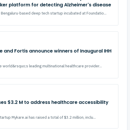
er platform for detecting Alzheimer's disease
 Bengaluru-based deep tech startup incubated at Foundatio...
e and Fortis announce winners of Inaugural IHH
e world&rsquo;s leading multinational healthcare provider...
ses $3.2 M to address healthcare accessibility
rtup Mykare.ai has raised a total of $3.2 million, inclu...