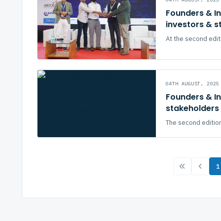
Founders & I
investors & s
At the second edit
04TH AUGUST, 2025
Founders & I
stakeholders 
The second edition
1