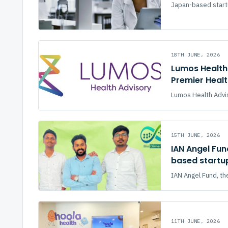
Japan-based startu
18TH JUNE, 2026
Lumos Health 
Premier Heal
Lumos Health Advis
15TH JUNE, 2026
IAN Angel Fun
based startu
IAN Angel Fund, the
11TH JUNE, 2026