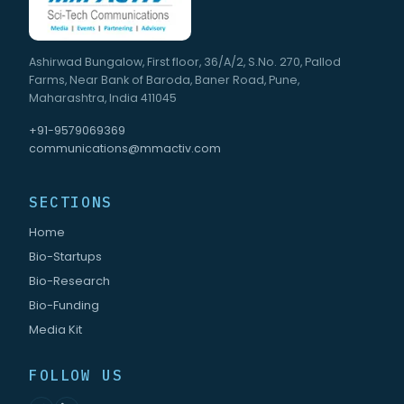
Ashirwad Bungalow, First floor, 36/A/2, S.No. 270, Pallod
Farms, Near Bank of Baroda, Baner Road, Pune,
Maharashtra, India 411045
+91-9579069369
communications@mmactiv.com
SECTIONS
Home
Bio-Startups
Bio-Research
Bio-Funding
Media Kit
FOLLOW US