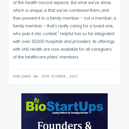
of the health-record aspects. But what we've done,
which is unique, is that we've combined them, and
then present it to a family member – not a member, a
family member – that's really caring for a loved one,
who puts it into context."
Helpful has so far integrated
with over 30,000 hospitals and providers. Its offerings
with VNS Health are now available for all caregivers
of the healthcare plans' members.
PUBLISHED ON: 30TH OCTOBER, 2023