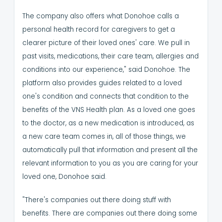
The company also offers what Donohoe calls a
personal health record for caregivers to get a
clearer picture of their loved ones' care.
We pull in
past visits, medications, their care team, allergies and
conditions into our experience," said Donohoe.
The
platform also provides guides related to a loved
one's condition and connects that condition to the
benefits of the VNS Health plan.
As a loved one goes
to the doctor, as a new medication is introduced, as
a new care team comes in, all of those things, we
automatically pull that information and present all the
relevant information to you as you are caring for your
loved one, Donohoe said.
"There's companies out there doing stuff with
benefits. There are companies out there doing some