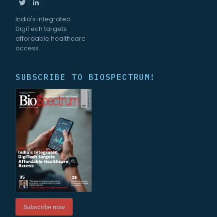
India's integrated
DigiTech targets
affordable healthcare
access.
SUBSCRIBE TO BIOSPECTRUM!
Subscribe now