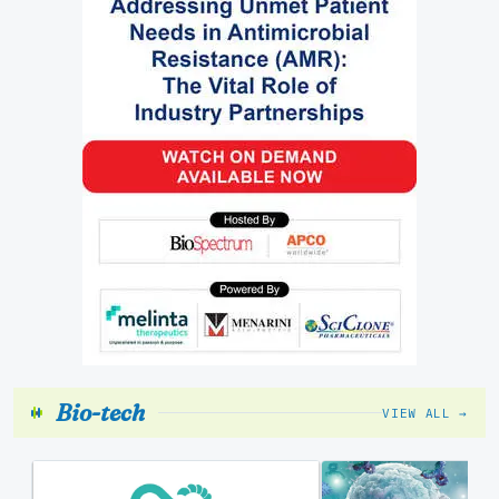
Bio-tech
VIEW ALL →