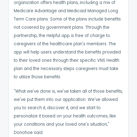
organization offers health plans, including a mix of
Medicare Advantage and Medicaid Managed Long
Term Care plans. Some of the plans include benefits
not covered by government plans.
Through the
partnership, the Helpful app is free of charge to
caregivers of the healthcare plan's members.
The
app will help users understand the benefits provided
to their loved ones through their specific VNS Health
plan and the necessary steps caregivers must take
to utilize those benefits.
"What we've done is, we've taken all of those benefits,
we've put them into our application. We've allowed
you to search it, discover it, and we start to
personalize it based on your health outcomes, like
your conditions and your loved one's situation,"
Donohoe said.