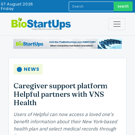
07 August 2026
search
Friday
⬤ NEWS
Caregiver support platform
Helpful partners with VNS
Health
Users of Helpful can now access a loved one's
benefit information about their New York-based
health plan and select medical records through