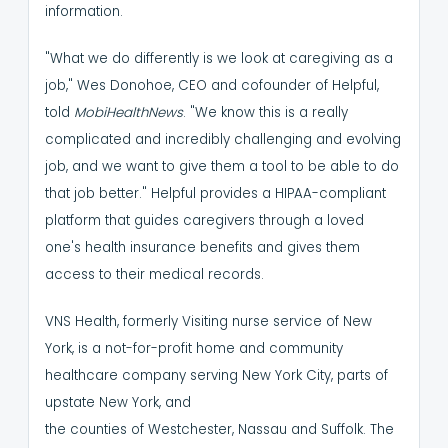
information.
"What we do differently is we look at caregiving as a
job," Wes Donohoe, CEO and cofounder of Helpful,
told
MobiHealthNews
. "We know this is a really
complicated and incredibly challenging and evolving
job, and we want to give them a tool to be able to do
that job better."
Helpful provides a HIPAA-compliant
platform that guides caregivers through a loved
one's health insurance benefits and gives them
access to their medical records.
VNS Health, formerly Visiting nurse service of New
York, is a not-for-profit home and community
healthcare company serving New York City, parts of
upstate New York, and
the counties of Westchester, Nassau and Suffolk.
The