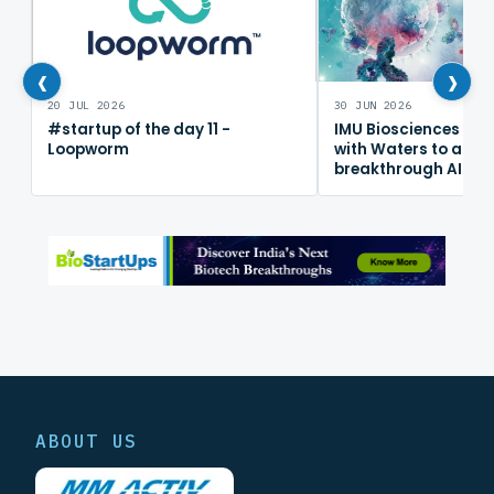
‹
›
20 JUL 2026
30 JUN 2026
#startup of the day 11 -
IMU Biosciences col
Loopworm
with Waters to adv
breakthrough AI im
mapping platform
ABOUT US