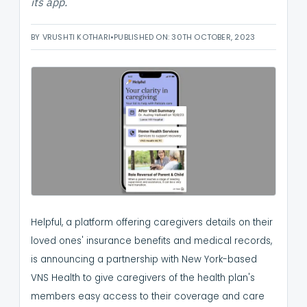
its app.
BY VRUSHTI KOTHARI
•
PUBLISHED ON: 30TH OCTOBER, 2023
Helpful, a platform offering caregivers details on their
loved ones' insurance benefits and medical records,
is announcing a partnership with New York-based
VNS Health to give caregivers of the health plan's
members easy access to their coverage and care