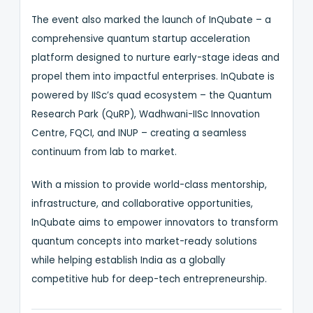
The event also marked the launch of InQubate – a
comprehensive quantum startup acceleration
platform designed to nurture early-stage ideas and
propel them into impactful enterprises. InQubate is
powered by IISc’s quad ecosystem – the Quantum
Research Park (QuRP), Wadhwani-IISc Innovation
Centre, FQCI, and INUP – creating a seamless
continuum from lab to market.
With a mission to provide world-class mentorship,
infrastructure, and collaborative opportunities,
InQubate aims to empower innovators to transform
quantum concepts into market-ready solutions
while helping establish India as a globally
competitive hub for deep-tech entrepreneurship.