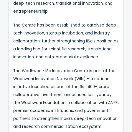
deep-tech research, translational innovation, and
entrepreneurship.
The Centre has been established to catalyse deep-
tech innovation, startup incubation, and industry
collaboration, further strengthening IISc’s position as
a leading hub for scientific research, translational
innovation, and entrepreneurial excellence.
The Wadhwani-IISc Innovation Centre is part of the
Wadhwani Innovation Network (WIN) – a national
initiative launched as part of the Rs 1,400+ crore
collaborative investment announced last year by
the Wadhwani Foundation in collaboration with ANRF,
premier academic institutions, and government
partners to strengthen India’s deep-tech innovation
and research commercialisation ecosystem.