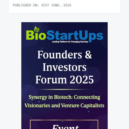
PUBLISHED ON: 01ST JUNE, 2026