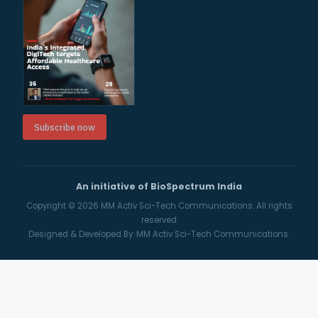
Subscribe now
An initiative of BioSpectrum India
Copyright © 2026
MM Activ Sci-Tech Communications.
All rights
reserved
Designed & Developed By:
MM Activ Sci-Tech Communications.