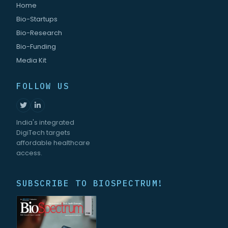
Home
Bio-Startups
Bio-Research
Bio-Funding
Media Kit
FOLLOW US
India's integrated
DigiTech targets
affordable healthcare
access.
SUBSCRIBE TO BIOSPECTRUM!