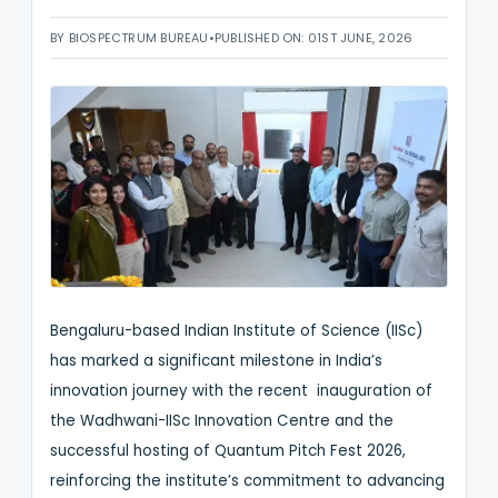
BY BIOSPECTRUM BUREAU
•
PUBLISHED ON: 01ST JUNE, 2026
Bengaluru-based Indian Institute of Science (IISc)
has marked a significant milestone in India’s
innovation journey with the recent inauguration of
the Wadhwani-IISc Innovation Centre and the
successful hosting of Quantum Pitch Fest 2026,
reinforcing the institute’s commitment to advancing