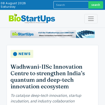
08 August 2026
search
Saturday
⬤ NEWS
Wadhwani-IISc Innovation
Centre to strengthen India’s
quantum and deep-tech
innovation ecosystem
To catalyse deep-tech innovation, startup
incubation, and industry collaboration