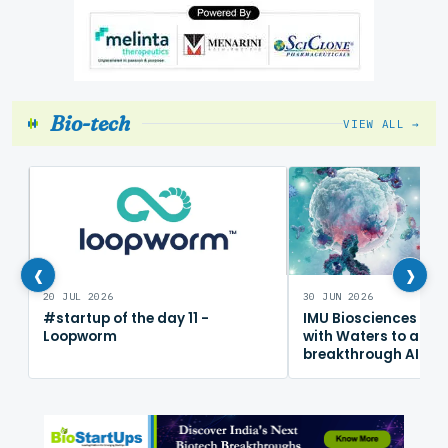
Bio-tech
VIEW ALL →
‹
›
20 JUL 2026
30 JUN 2026
#startup of the day 11 -
IMU Biosciences col
Loopworm
with Waters to adv
breakthrough AI im
mapping platform