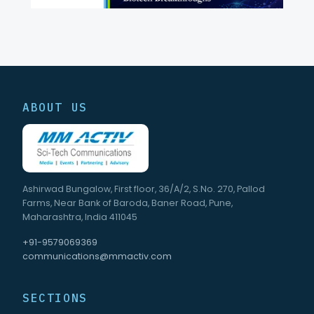
ABOUT US
Ashirwad Bungalow, First floor, 36/A/2, S.No. 270, Pallod
Farms, Near Bank of Baroda, Baner Road, Pune,
Maharashtra, India 411045
+91-9579069369
communications@mmactiv.com
SECTIONS