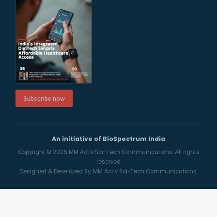
Subscribe now
An initiative of BioSpectrum India
Copyright © 2026
MM Activ Sci-Tech Communications.
All rights
reserved
Designed & Developed By:
MM Activ Sci-Tech Communications.