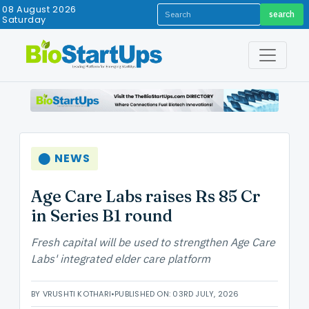
08 August 2026
search
Saturday
⬤ NEWS
Age Care Labs raises Rs 85 Cr
in Series B1 round
Fresh capital will be used to strengthen Age Care
Labs' integrated elder care platform
BY VRUSHTI KOTHARI
•
PUBLISHED ON: 03RD JULY, 2026