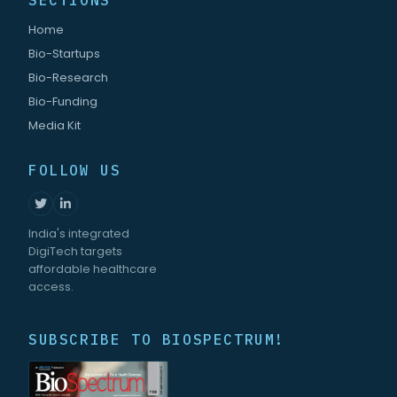
SECTIONS
Home
Bio-Startups
Bio-Research
Bio-Funding
Media Kit
FOLLOW US
India's integrated
DigiTech targets
affordable healthcare
access.
SUBSCRIBE TO BIOSPECTRUM!