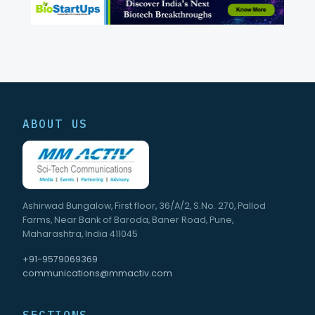
ABOUT US
Ashirwad Bungalow, First floor, 36/A/2, S.No. 270, Pallod
Farms, Near Bank of Baroda, Baner Road, Pune,
Maharashtra, India 411045
+91-9579069369
communications@mmactiv.com