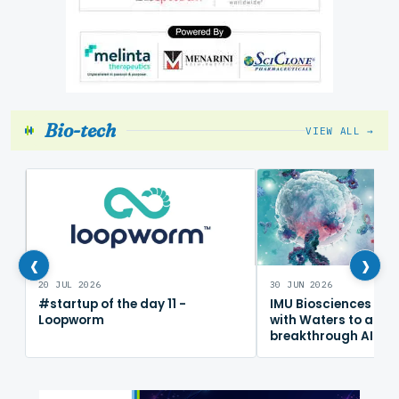
Bio-tech
VIEW ALL →
‹
›
20 JUL 2026
30 JUN 2026
#startup of the day 11 -
IMU Biosciences col
Loopworm
with Waters to adv
breakthrough AI im
mapping platform