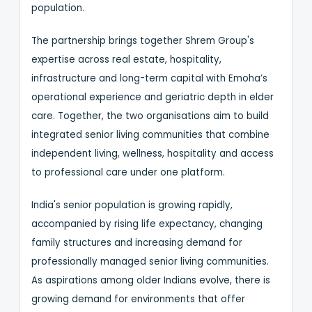
population.
The partnership brings together Shrem Group's
expertise across real estate, hospitality,
infrastructure and long-term capital with Emoha’s
operational experience and geriatric depth in elder
care. Together, the two organisations aim to build
integrated senior living communities that combine
independent living, wellness, hospitality and access
to professional care under one platform.
India's senior population is growing rapidly,
accompanied by rising life expectancy, changing
family structures and increasing demand for
professionally managed senior living communities.
As aspirations among older Indians evolve, there is
growing demand for environments that offer