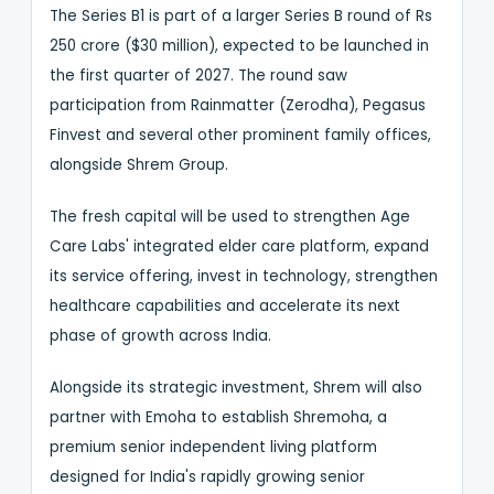
The Series B1 is part of a larger Series B round of Rs
250 crore ($30 million), expected to be launched in
the first quarter of 2027. The round saw
participation from Rainmatter (Zerodha), Pegasus
Finvest and several other prominent family offices,
alongside Shrem Group.
The fresh capital will be used to strengthen Age
Care Labs' integrated elder care platform, expand
its service offering, invest in technology, strengthen
healthcare capabilities and accelerate its next
phase of growth across India.
Alongside its strategic investment, Shrem will also
partner with Emoha to establish Shremoha, a
premium senior independent living platform
designed for India's rapidly growing senior