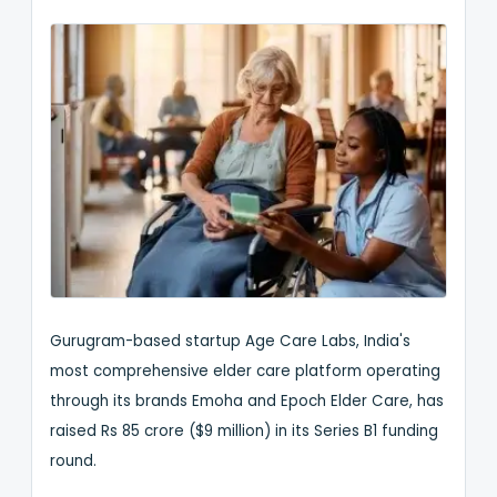
Gurugram-based startup Age Care Labs, India's
most comprehensive elder care platform operating
through its brands Emoha and Epoch Elder Care, has
raised Rs 85 crore ($9 million) in its Series B1 funding
round.