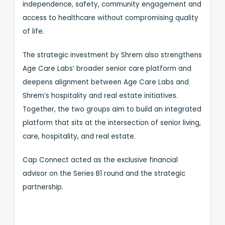
independence, safety, community engagement and
access to healthcare without compromising quality
of life.
The strategic investment by Shrem also strengthens
Age Care Labs’ broader senior care platform and
deepens alignment between Age Care Labs and
Shrem’s hospitality and real estate initiatives.
Together, the two groups aim to build an integrated
platform that sits at the intersection of senior living,
care, hospitality, and real estate.
Cap Connect acted as the exclusive financial
advisor on the Series B1 round and the strategic
partnership.