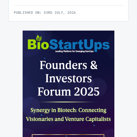
PUBLISHED ON: 03RD JULY, 2026