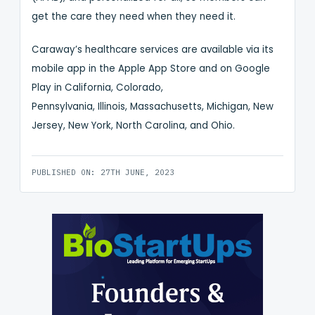
get the care they need when they need it.
Caraway’s healthcare services are available via its
mobile app in the Apple App Store and on Google
Play in California, Colorado,
Pennsylvania, Illinois, Massachusetts, Michigan, New
Jersey, New York, North Carolina, and Ohio.
PUBLISHED ON: 27TH JUNE, 2023