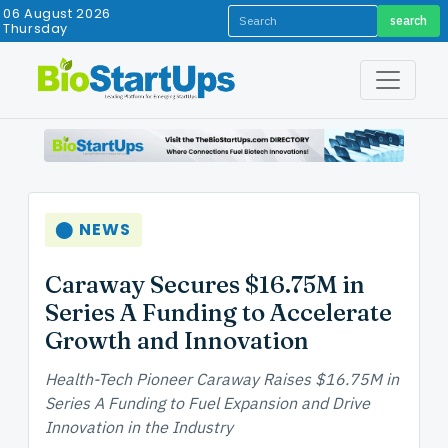
06 August 2026
search
Thursday
⬤ NEWS
Caraway Secures $16.75M in
Series A Funding to Accelerate
Growth and Innovation
Health-Tech Pioneer Caraway Raises $16.75M in
Series A Funding to Fuel Expansion and Drive
Innovation in the Industry