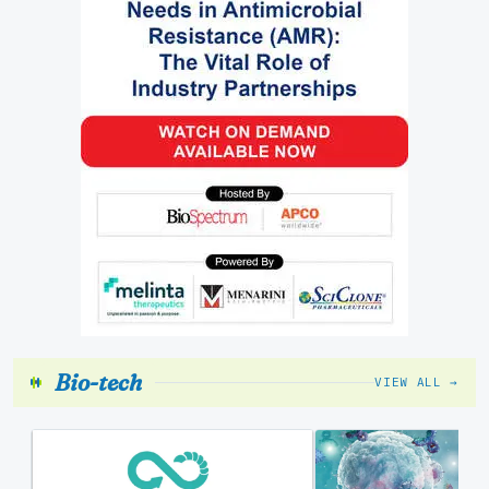
Bio-tech
VIEW ALL →