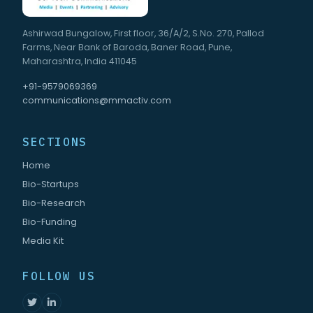
Ashirwad Bungalow, First floor, 36/A/2, S.No. 270, Pallod
Farms, Near Bank of Baroda, Baner Road, Pune,
Maharashtra, India 411045
+91-9579069369
communications@mmactiv.com
SECTIONS
Home
Bio-Startups
Bio-Research
Bio-Funding
Media Kit
FOLLOW US