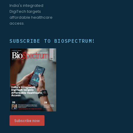
India's integrated
DigiTech targets
affordable healthcare
access.
SUBSCRIBE TO BIOSPECTRUM!
Subscribe now