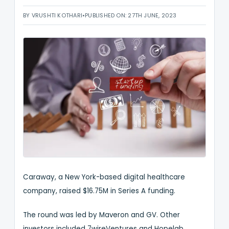
BY VRUSHTI KOTHARI
•
PUBLISHED ON: 27TH JUNE, 2023
Caraway, a New York-based digital healthcare
company, raised $16.75M in Series A funding.
The round was led by Maveron and GV. Other
investors included 7wireVentures and Hopelab