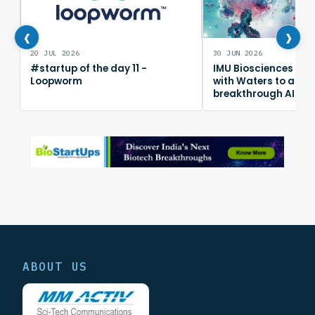
‹
›
20 JUL 2026
30 JUN 2026
#startup of the day 11 -
IMU Biosciences col
Loopworm
with Waters to adv
breakthrough AI im
mapping platform
ABOUT US