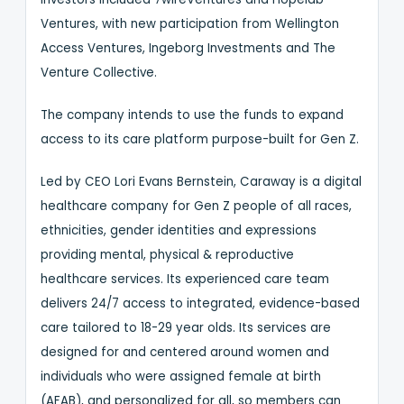
Ventures, with new participation from Wellington
Access Ventures, Ingeborg Investments and The
Venture Collective.
The company intends to use the funds to expand
access to its care platform purpose-built for Gen Z.
Led by CEO Lori Evans Bernstein, Caraway is a digital
healthcare company for Gen Z people of all races,
ethnicities, gender identities and expressions
providing mental, physical & reproductive
healthcare services. Its experienced care team
delivers 24/7 access to integrated, evidence-based
care tailored to 18-29 year olds. Its services are
designed for and centered around women and
individuals who were assigned female at birth
(AFAB), and personalized for all, so members can