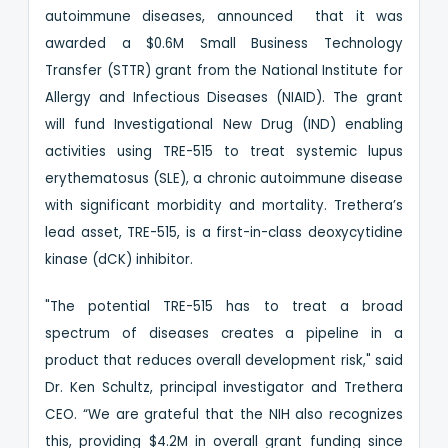
autoimmune diseases, announced that it was
awarded a $0.6M Small Business Technology
Transfer (STTR) grant from the National Institute for
Allergy and Infectious Diseases (NIAID). The grant
will fund Investigational New Drug (IND) enabling
activities using TRE-515 to treat systemic lupus
erythematosus (SLE), a chronic autoimmune disease
with significant morbidity and mortality. Trethera’s
lead asset, TRE-515, is a first-in-class deoxycytidine
kinase (dCK) inhibitor.
"The potential TRE-515 has to treat a broad
spectrum of diseases creates a pipeline in a
product that reduces overall development risk," said
Dr. Ken Schultz, principal investigator and Trethera
CEO. “We are grateful that the NIH also recognizes
this, providing $4.2M in overall grant funding since