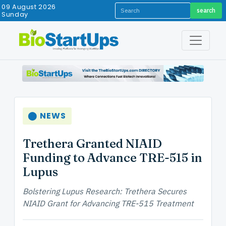
09 August 2026
search
Sunday
⬤ NEWS
Trethera Granted NIAID
Funding to Advance TRE-515 in
Lupus
Bolstering Lupus Research: Trethera Secures
NIAID Grant for Advancing TRE-515 Treatment