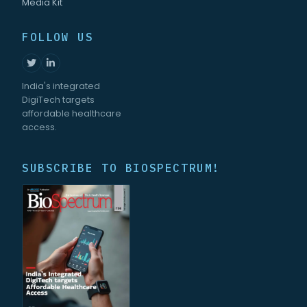
Media Kit
FOLLOW US
India's integrated
DigiTech targets
affordable healthcare
access.
SUBSCRIBE TO BIOSPECTRUM!