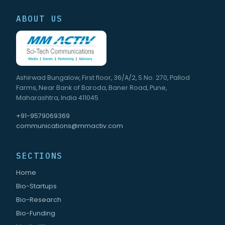
ABOUT US
Ashirwad Bungalow, First floor, 36/A/2, S.No. 270, Pallod
Farms, Near Bank of Baroda, Baner Road, Pune,
Maharashtra, India 411045
+91-9579069369
communications@mmactiv.com
SECTIONS
Home
Bio-Startups
Bio-Research
Bio-Funding