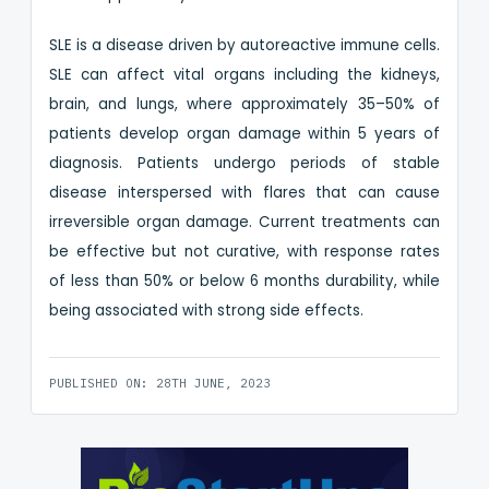
SLE is a disease driven by autoreactive immune cells.
SLE can affect vital organs including the kidneys,
brain, and lungs, where approximately 35–50% of
patients develop organ damage within 5 years of
diagnosis. Patients undergo periods of stable
disease interspersed with flares that can cause
irreversible organ damage. Current treatments can
be effective but not curative, with response rates
of less than 50% or below 6 months durability, while
being associated with strong side effects.
PUBLISHED ON: 28TH JUNE, 2023