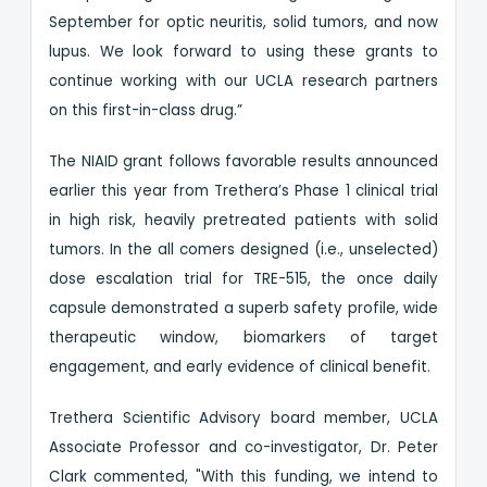
September for optic neuritis, solid tumors, and now
lupus. We look forward to using these grants to
continue working with our UCLA research partners
on this first-in-class drug.”
The NIAID grant follows favorable results announced
earlier this year from Trethera’s Phase 1 clinical trial
in high risk, heavily pretreated patients with solid
tumors. In the all comers designed (i.e., unselected)
dose escalation trial for TRE-515, the once daily
capsule demonstrated a superb safety profile, wide
therapeutic window, biomarkers of target
engagement, and early evidence of clinical benefit.
Trethera Scientific Advisory board member, UCLA
Associate Professor and co-investigator, Dr. Peter
Clark commented, "With this funding, we intend to