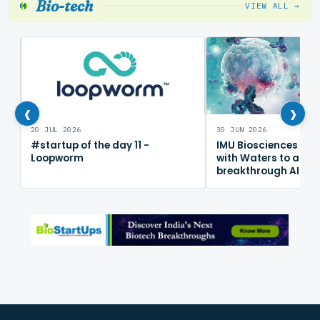
Bio-tech
VIEW ALL →
‹
›
20 JUL 2026
30 JUN 2026
#startup of the day 11 -
IMU Biosciences col
Loopworm
with Waters to adv
breakthrough AI im
mapping platform