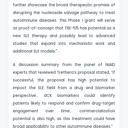
further showcase the broad therapeutic promise of
disrupting the nucleoside salvage pathway to treat
autoimmune diseases. This Phase I grant will serve
as proof-of-concept that TRE-515 has potential as a
new SLE therapy and possibly lead to advanced
studies that expand into mechanistic work and
additional SLE models."
A discussion summary from the panel of NIAID
experts that reviewed Trethera’s proposal stated, “if
successful, the proposal has high potential to
impact the SLE field from a drug and biomarker
perspective… dCK biomarkers could identify
patients likely to respond and confirm drug-target
engagement over time… commercialization
potential is also high, as this treatment could have
broad applicability to other autoimmune diseases.”