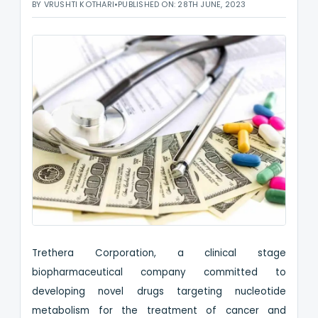
BY VRUSHTI KOTHARI
•
PUBLISHED ON: 28TH JUNE, 2023
Trethera Corporation, a clinical stage
biopharmaceutical company committed to
developing novel drugs targeting nucleotide
metabolism for the treatment of cancer and