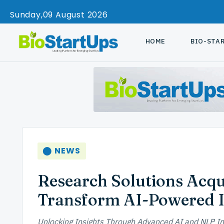
Sunday
09 August 2026
HOME
BIO-STA
⬤ NEWS
Research Solutions Acqu
Transform AI-Powered 
Unlocking Insights Through Advanced AI and NLP In