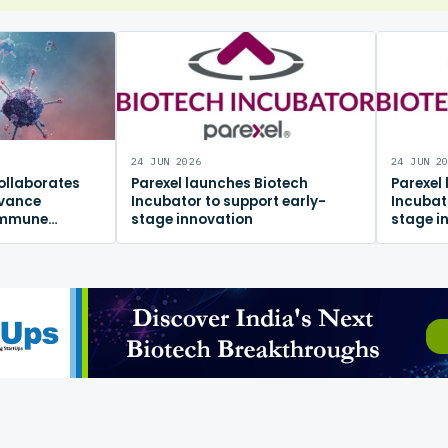
24 JUN 2026
24 JUN 2
ollaborates
Parexel launches Biotech
Parexel
dvance
Incubator to support early-
Incubat
immune
stage innovation
stage i
m