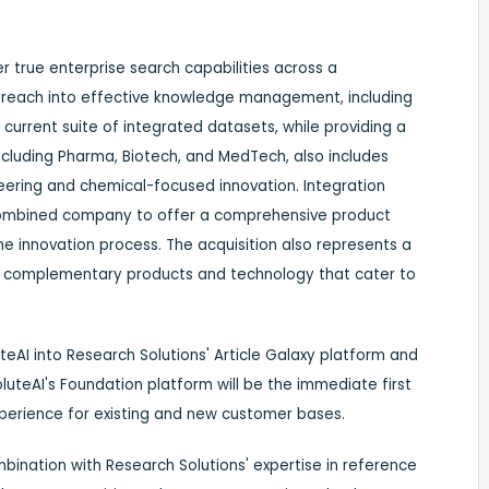
er true enterprise search capabilities across a
 reach into effective knowledge management, including
current suite of integrated datasets, while providing a
cluding Pharma, Biotech, and MedTech, also includes
ineering and chemical-focused innovation. Integration
 combined company to offer a comprehensive product
he innovation process. The acquisition also represents a
ly complementary products and technology that cater to
teAI into Research Solutions' Article Galaxy platform and
soluteAI's Foundation platform will be the immediate first
xperience for existing and new customer bases.
bination with Research Solutions' expertise in reference