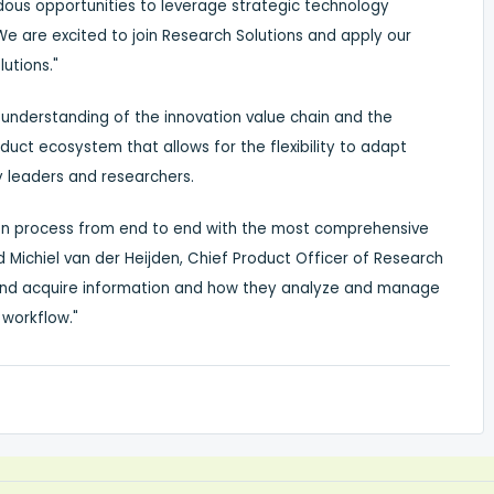
us opportunities to leverage strategic technology
"We are excited to join Research Solutions and apply our
utions."
 understanding of the innovation value chain and the
uct ecosystem that allows for the flexibility to adapt
y leaders and researchers.
tion process from end to end with the most comprehensive
ed
Michiel van der Heijden
, Chief Product Officer of Research
 and acquire information and how they analyze and manage
 workflow."