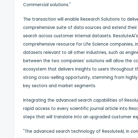
Commercial solutions."
The transaction will enable Research Solutions to deliv
comprehensive suite of data sources and extend their
search across customer internal datasets. ResoluteAI's 
comprehensive resource for Life Science companies, in
datasets relevant to all other industries, such as eng
between the two companies' solutions will allow the
ecosystem that delivers insights to users throughout t
strong cross-selling opportunity, stemming from high
key sectors and market segments.
Integrating the advanced search capabilities of Resolu
rapid access to every scientific journal article into Re
steps that will translate into an upgraded customer e
"The advanced search technology of ResoluteAI, in com