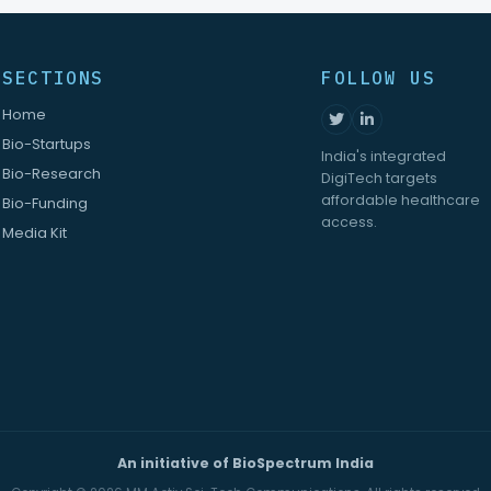
SECTIONS
FOLLOW US
Home
Bio-Startups
India's integrated
Bio-Research
DigiTech targets
affordable healthcare
Bio-Funding
access.
Media Kit
An initiative of BioSpectrum India