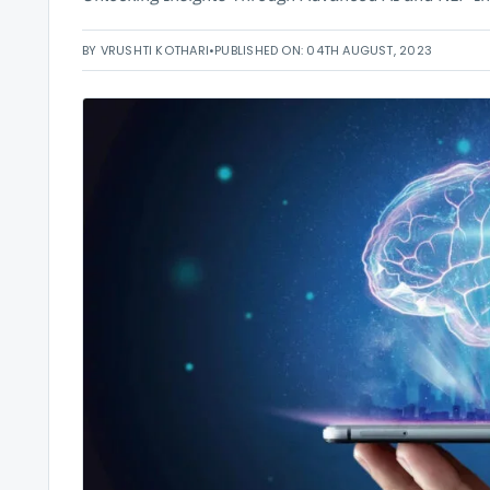
BY VRUSHTI KOTHARI
•
PUBLISHED ON: 04TH AUGUST, 2023