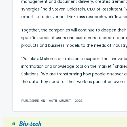
management and document delivery, creates tremendo
synergies," said
Steven Goldstein
, CEO of ResoluteAI. 
expertise to deliver best-in-class research workflow sol
Together, the companies will continue to deepen their
specific needs of users and customers to create a prod
products and business models to the needs of industr
"ResoluteAI shares our mission to support the innova
information and knowledge tool on the market," shar
Solutions. "We are transforming how people discover
the data they need for their work as part of an overall
PUBLISHED ON: 04TH AUGUST, 2023
Bio-tech