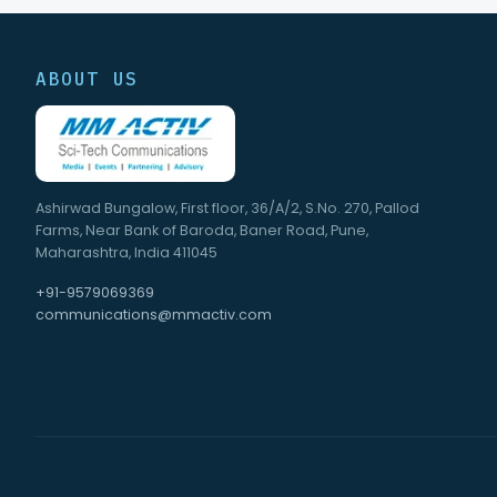
ABOUT US
Ashirwad Bungalow, First floor, 36/A/2, S.No. 270, Pallod
Farms, Near Bank of Baroda, Baner Road, Pune,
Maharashtra, India 411045
+91-9579069369
communications@mmactiv.com