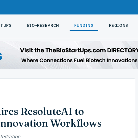
RTUPS
BIO-RESEARCH
FUNDING
REGIONS
ires ResoluteAI to
Innovation Workflows
tegration