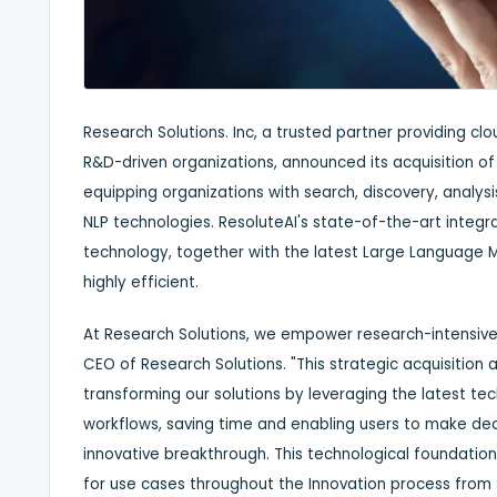
Research Solutions. Inc, a trusted partner providing c
R&D-driven organizations, announced its acquisition o
equipping organizations with search, discovery, anal
NLP technologies. ResoluteAI's state-of-the-art integ
technology, together with the latest Large Language M
highly efficient.
At Research Solutions, we empower research-intensive 
CEO of Research Solutions. "This strategic acquisition 
transforming our solutions by leveraging the latest te
workflows, saving time and enabling users to make dec
innovative breakthrough. This technological foundation 
for use cases throughout the Innovation process fro