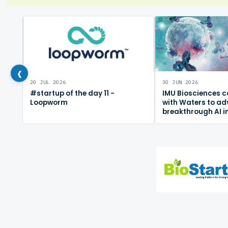
‹
20 JUL 2026
30 JUN 2026
#startup of the day 11 -
IMU Biosciences c
Loopworm
with Waters to a
breakthrough AI 
mapping platfor