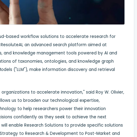
loud-based workflow solutions to accelerate research for
f ResoluteAI, an advanced search platform aimed at
ysis, and knowledge management tools powered by AI and
rations of taxonomies, ontologies, and knowledge graph
odels ("LLM"), make information discovery and retrieval
organizations to accelerate innovation," said
Roy W. Olivier
,
allows us to broaden our technological expertise,
chnology to help researchers power their innovation
isions confidently as they seek to achieve the next
will enable Research Solutions to provide specific solutions
m Strategy to Research & Development to Post-Market and