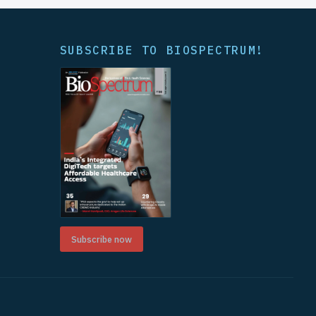
SUBSCRIBE TO BIOSPECTRUM!
Subscribe now