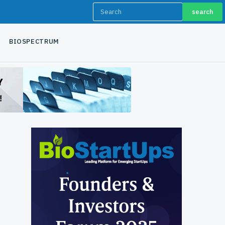
search
BIOSPECTRUM