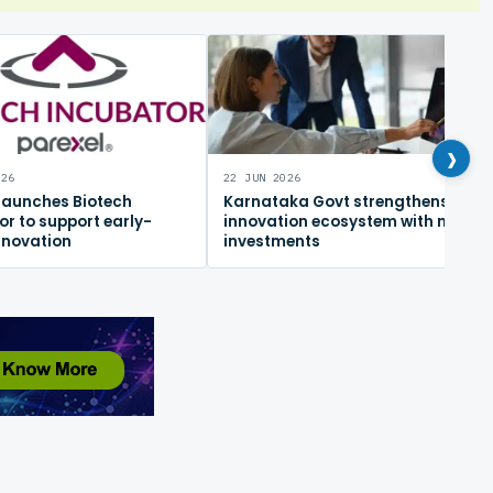
›
026
22 JUN 2026
 launches Biotech
Karnataka Govt strengthens
or to support early-
innovation ecosystem with new
nnovation
investments