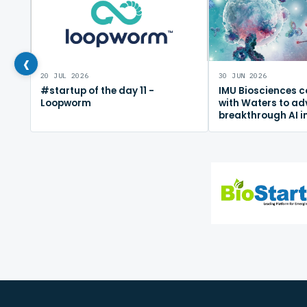
‹
20 JUL 2026
30 JUN 2026
#startup of the day 11 -
IMU Biosciences c
Loopworm
with Waters to a
breakthrough AI 
mapping platfor