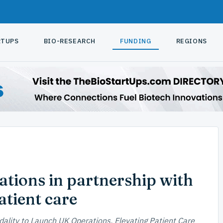
RTUPS
BIO-RESEARCH
FUNDING
REGIONS
tions in partnership with
tient care
dality to Launch UK Operations, Elevating Patient Care