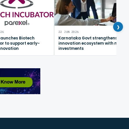
›
026
22 JUN 2026
 launches Biotech
Karnataka Govt strengthens
or to support early-
innovation ecosystem with new
nnovation
investments