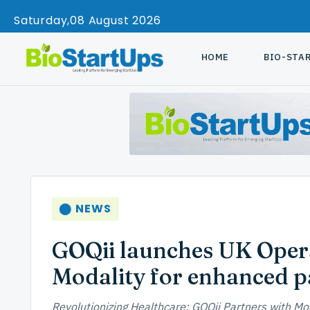
Saturday
08 August 2026
HOME
BIO-STA
⬤ NEWS
GOQii launches UK Opera
Modality for enhanced pa
Revolutionizing Healthcare: GOQii Partners with Mo