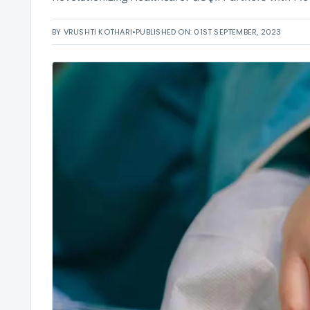
BY VRUSHTI KOTHARI
•
PUBLISHED ON: 01ST SEPTEMBER, 2023