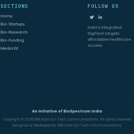
SECTIONS
FOLLOW US
Home
Bio-Startups
India's integrated
Bio-Research
DigiTech targets
affordable healthcare
Bio-Funding
access.
Media Kit
An initiative of BioSpectrum India
Copyright © 2026
MM Activ Sci-Tech Communications.
All rights reserved
Designed & Developed By:
MM Activ Sci-Tech Communications.