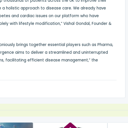
elp thousands of patients across the UK to improve their
e a holistic approach to disease care. We already have
iabetes and cardiac issues on our platform who have
ely with lifestyle modification,” Vishal Gondal, Founder &
niously brings together essential players such as Pharma,
ergence aims to deliver a streamlined and uninterrupted
ons, facilitating efficient disease management,” the