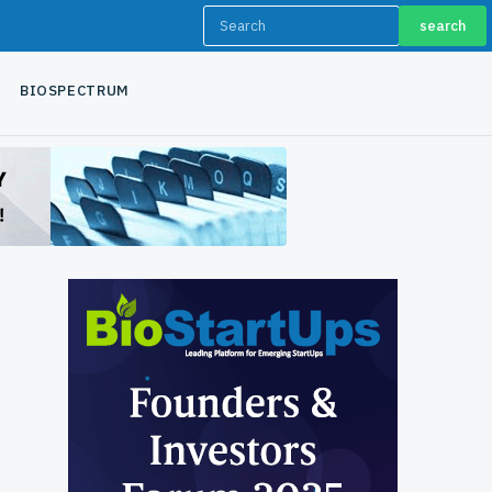
search
BIOSPECTRUM