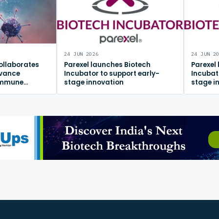
24 JUN 2026
24 JUN 2
ollaborates
Parexel launches Biotech
Parexel
dvance
Incubator to support early-
Incubat
immune
stage innovation
stage i
m