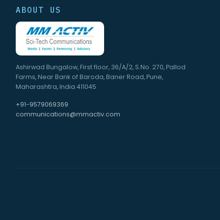
ABOUT US
Ashirwad Bungalow, First floor, 36/A/2, S.No. 270, Pallod
Farms, Near Bank of Baroda, Baner Road, Pune,
Maharashtra, India 411045
+91-9579069369
communications@mmactiv.com