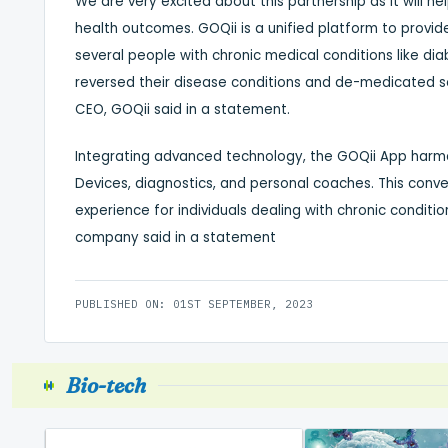
We are very excited about this partnership as it will h
health outcomes. GOQii is a unified platform to provid
several people with chronic medical conditions like d
reversed their disease conditions and de-medicated sol
CEO, GOQii said in a statement.
Integrating advanced technology, the GOQii App harmo
Devices, diagnostics, and personal coaches. This conv
experience for individuals dealing with chronic conditi
company said in a statement
PUBLISHED ON: 01ST SEPTEMBER, 2023
Bio-tech