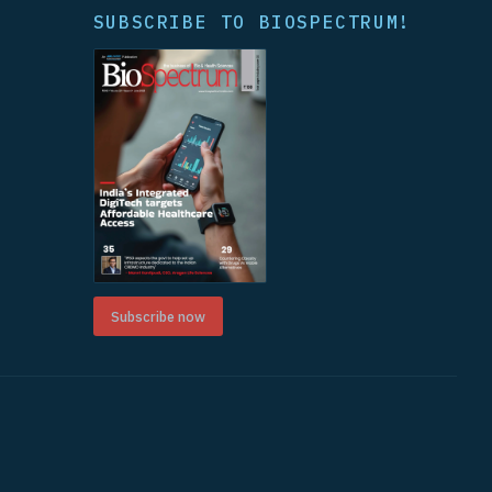
SUBSCRIBE TO BIOSPECTRUM!
Subscribe now