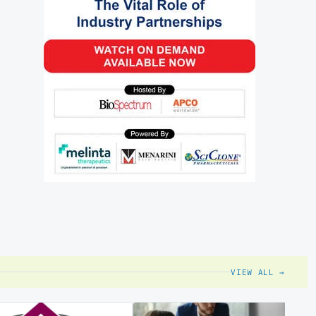
VIEW ALL →