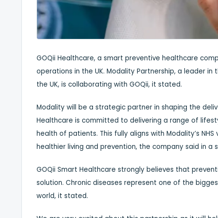
GOQii Healthcare, a smart preventive healthcare comp
operations in the UK. Modality Partnership, a leader i
the UK, is collaborating with GOQii, it stated.
Modality will be a strategic partner in shaping the del
Healthcare is committed to delivering a range of life
health of patients. This fully aligns with Modality’s N
healthier living and prevention, the company said in a
GOQii Smart Healthcare strongly believes that prevent
solution. Chronic diseases represent one of the bigge
world, it stated.