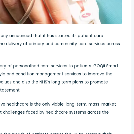
any announced that it has started its patient care
n the delivery of primary and community care services across
ivery of personalised care services to patients. GOQii Smart
style and condition management services to improve the
HS values and also the NHS’s long term plans to promote
 statement.
ive healthcare is the only viable, long-term, mass-market
st challenges faced by healthcare systems across the