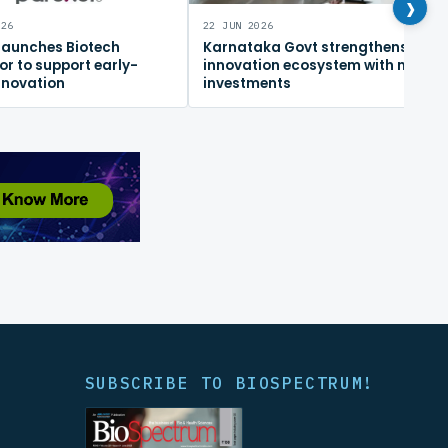
›
026
22 JUN 2026
 launches Biotech
Karnataka Govt strengthens
or to support early-
innovation ecosystem with new
nnovation
investments
SUBSCRIBE TO BIOSPECTRUM!