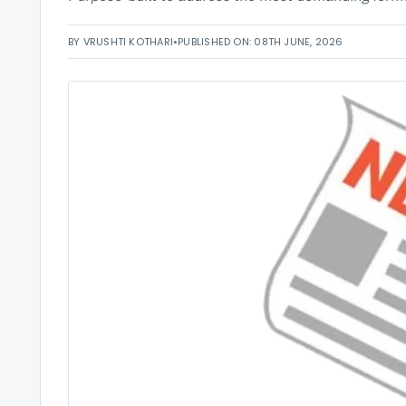
BY VRUSHTI KOTHARI
•
PUBLISHED ON: 08TH JUNE, 2026