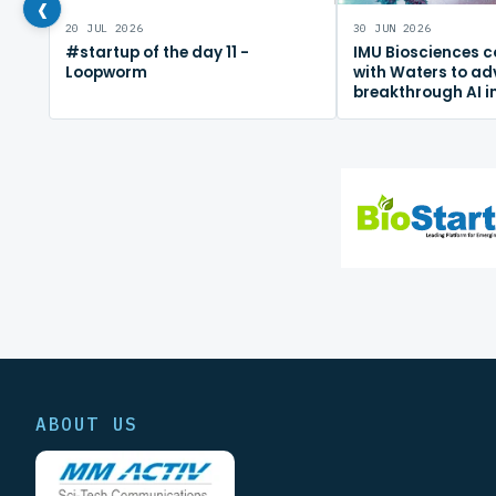
‹
20 JUL 2026
30 JUN 2026
#startup of the day 11 -
IMU Biosciences c
Loopworm
with Waters to a
breakthrough AI 
mapping platfor
ABOUT US