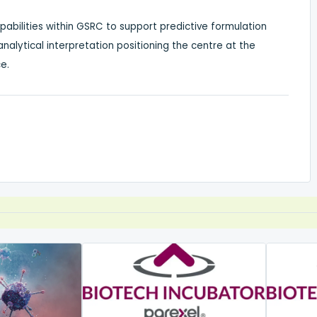
apabilities within GSRC to support predictive formulation
alytical interpretation positioning the centre at the
e.