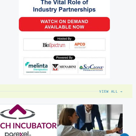
VIEW ALL →