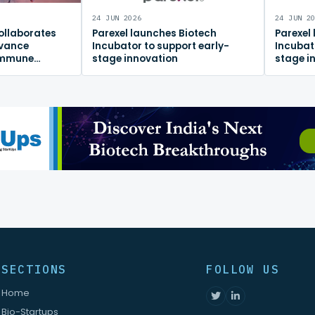
24 JUN 2026
24 JUN 2
ollaborates
Parexel launches Biotech
Parexel
dvance
Incubator to support early-
Incubat
immune
stage innovation
stage i
m
SECTIONS
FOLLOW US
Home
Bio-Startups