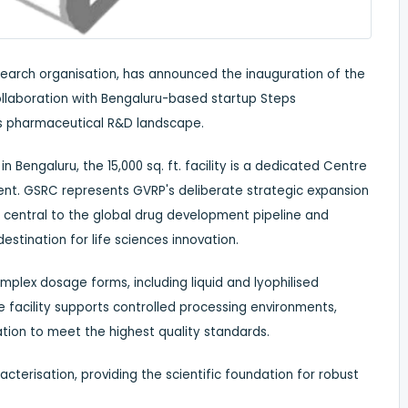
arch organisation, has announced the inauguration of the
llaboration with Bengaluru-based startup Steps
a's pharmaceutical R&D landscape.
in Bengaluru, the 15,000 sq. ft. facility is a dedicated Centre
ent. GSRC represents GVRP's deliberate strategic expansion
y central to the global drug development pipeline and
tination for life sciences innovation.
mplex dosage forms, including liquid and lyophilised
he facility supports controlled processing environments,
tion to meet the highest quality standards.
acterisation, providing the scientific foundation for robust