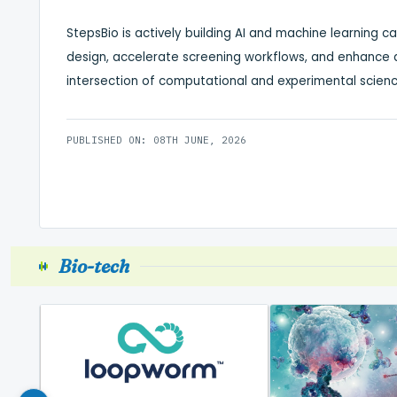
StepsBio is actively building AI and machine learning c
design, accelerate screening workflows, and enhance an
intersection of computational and experimental scienc
PUBLISHED ON: 08TH JUNE, 2026
Bio-tech