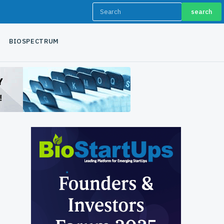
search
BIOSPECTRUM