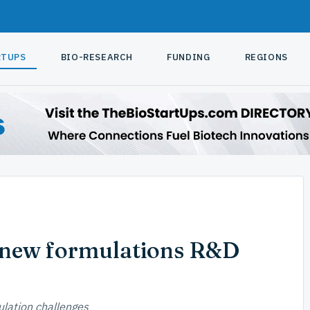
RTUPS
BIO-RESEARCH
FUNDING
REGIONS
 new formulations R&D
lation challenges