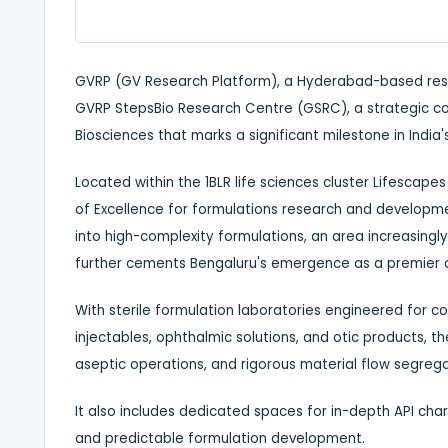
GVRP (GV Research Platform), a Hyderabad-based rese
GVRP StepsBio Research Centre (GSRC), a strategic co
Biosciences that marks a significant milestone in Indi
Located within the 1BLR life sciences cluster Lifescapes 
of Excellence for formulations research and developm
into high-complexity formulations, an area increasingl
further cements Bengaluru's emergence as a premier des
With sterile formulation laboratories engineered for co
injectables, ophthalmic solutions, and otic products, t
aseptic operations, and rigorous material flow segrega
It also includes dedicated spaces for in-depth API char
and predictable formulation development.