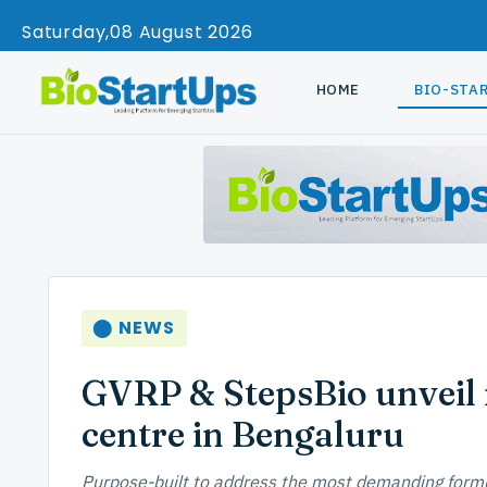
Saturday
08 August 2026
HOME
BIO-STA
⬤ NEWS
GVRP & StepsBio unveil
centre in Bengaluru
Purpose-built to address the most demanding formu