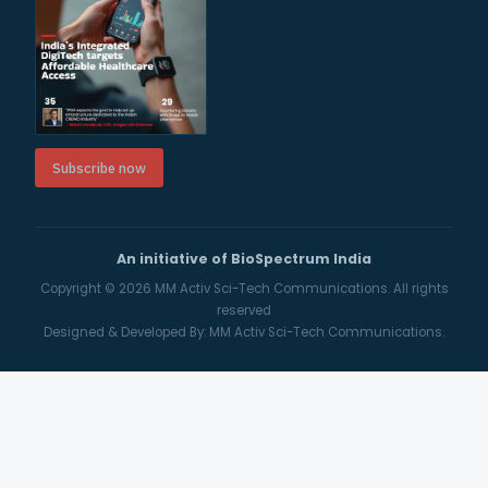
Subscribe now
An initiative of BioSpectrum India
Copyright © 2026
MM Activ Sci-Tech Communications.
All rights
reserved
Designed & Developed By:
MM Activ Sci-Tech Communications.