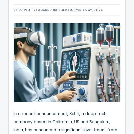
BY VRUSHTI KOTHARI
•
PUBLISHED ON: 22ND MAY, 2024
In a recent announcement, 8chili, a deep tech
company based in California, US and Bengaluru,
India, has announced a significant investment from