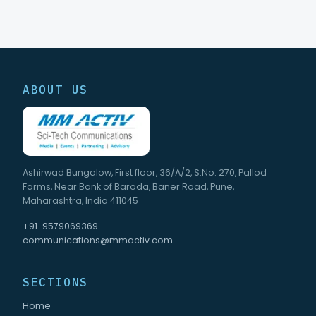
ABOUT US
Ashirwad Bungalow, First floor, 36/A/2, S.No. 270, Pallod
Farms, Near Bank of Baroda, Baner Road, Pune,
Maharashtra, India 411045
+91-9579069369
communications@mmactiv.com
SECTIONS
Home