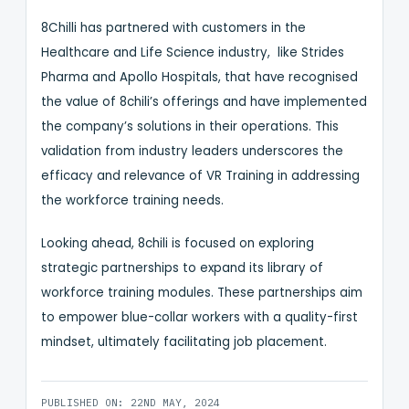
8Chilli has partnered with customers in the
Healthcare and Life Science industry, like Strides
Pharma and Apollo Hospitals, that have recognised
the value of 8chili’s offerings and have implemented
the company’s solutions in their operations. This
validation from industry leaders underscores the
efficacy and relevance of VR Training in addressing
the workforce training needs.
Looking ahead, 8chili is focused on exploring
strategic partnerships to expand its library of
workforce training modules. These partnerships aim
to empower blue-collar workers with a quality-first
mindset, ultimately facilitating job placement.
PUBLISHED ON: 22ND MAY, 2024