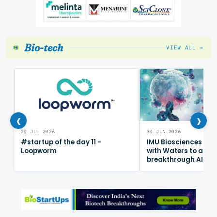
Bio-tech
VIEW ALL →
‹
›
20 JUL 2026
30 JUN 2026
#startup of the day 11 -
IMU Biosciences col
Loopworm
with Waters to adv
breakthrough AI im
mapping platform