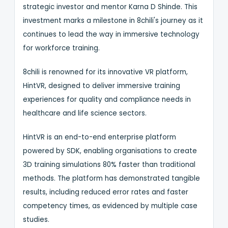
strategic investor and mentor Karna D Shinde. This
investment marks a milestone in 8chili's journey as it
continues to lead the way in immersive technology
for workforce training.
8chili is renowned for its innovative VR platform,
HintVR, designed to deliver immersive training
experiences for quality and compliance needs in
healthcare and life science sectors.
HintVR is an end-to-end enterprise platform
powered by SDK, enabling organisations to create
3D training simulations 80% faster than traditional
methods. The platform has demonstrated tangible
results, including reduced error rates and faster
competency times, as evidenced by multiple case
studies.