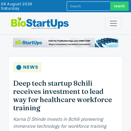
08 August 2026
search
Saturday
⬤ NEWS
Deep tech startup 8chili
receives investment to lead
way for healthcare workforce
training
Karna D Shinde invests in 8chili pioneering
immersive technology for workforce training