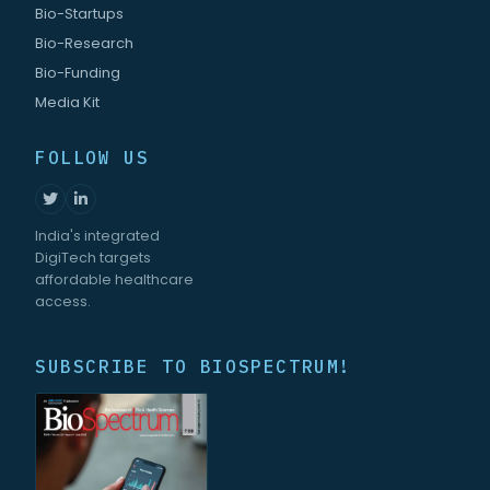
Bio-Startups
Bio-Research
Bio-Funding
Media Kit
FOLLOW US
India's integrated
DigiTech targets
affordable healthcare
access.
SUBSCRIBE TO BIOSPECTRUM!