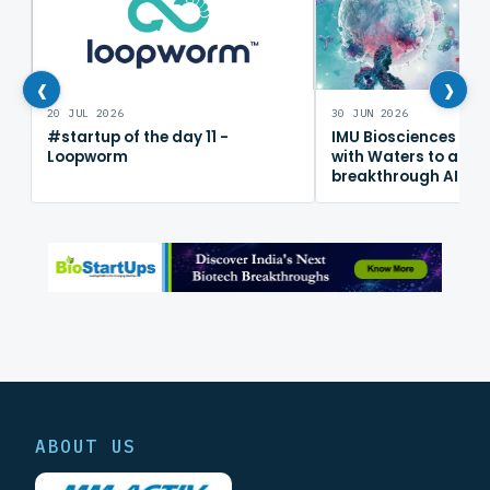
‹
›
20 JUL 2026
30 JUN 2026
#startup of the day 11 -
IMU Biosciences col
Loopworm
with Waters to adv
breakthrough AI im
mapping platform
ABOUT US