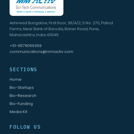
Ashirwad Bungalow, First floor, 36/A/2, S.No. 270, Pallod
Farms, Near Bank of Baroda, Baner Road, Pune,
Maharashtra, India 411045
+91-9579069369
communications@mmactiv.com
SECTIONS
Home
Bio-Startups
Bio-Research
Bio-Funding
Media Kit
FOLLOW US