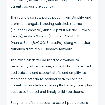
accessible, affordable, and expert pediatric care to
parents across the country.
The round also saw participation from Amplify and
prominent angels, including Abhishek Sharma
(Founder, Fashinza), Ankit Gupta (Founder, Bicycle
Health), Akshay Saxena (Founder, Avanti), Dhruv
Dhanraj Bahl (Ex-COO, BharatPe), along with other
founders from the IIT Bombay network.
The fresh funds will be used to advance its
technology infrastructure, scale its team of expert
pediatricians and support staff, and amplify its
marketing efforts to connect with millions of
parents across India, ensuring that every family has
access to trusted and timely child healthcare.
Babynama offers access to expert pediatricians