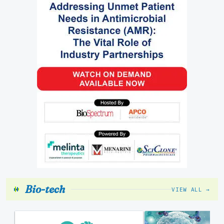
Bio-tech
VIEW ALL →