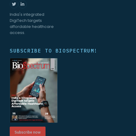
India's integrated
DigiTech targets
affordable healthcare
access.
SUBSCRIBE TO BIOSPECTRUM!
Subscribe now