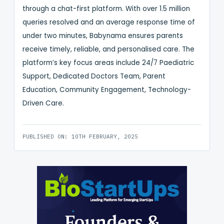
through a chat-first platform. With over 1.5 million
queries resolved and an average response time of
under two minutes, Babynama ensures parents
receive timely, reliable, and personalised care. The
platform’s key focus areas include 24/7 Paediatric
Support, Dedicated Doctors Team, Parent
Education, Community Engagement, Technology-
Driven Care.
PUBLISHED ON: 10TH FEBRUARY, 2025