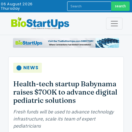
06 August 2026
search
Thursday
⬤ NEWS
Health-tech startup Babynama
raises $700K to advance digital
pediatric solutions
Fresh funds will be used to advance technology
infrastructure, scale its team of expert
pediatricians