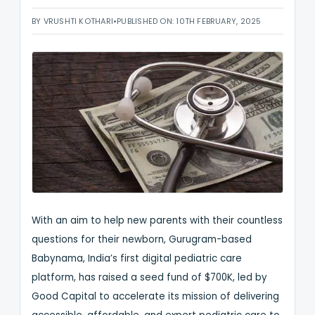
BY VRUSHTI KOTHARI
•
PUBLISHED ON: 10TH FEBRUARY, 2025
With an aim to help new parents with their countless
questions for their newborn, Gurugram-based
Babynama, India’s first digital pediatric care
platform, has raised a seed fund of $700K, led by
Good Capital to accelerate its mission of delivering