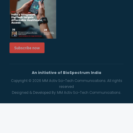
Subscribe now
An initiative of BioSpectrum India
Copyright © 2026
MM Activ Sci-Tech Communications.
All rights
reserved
Designed & Developed By:
MM Activ Sci-Tech Communications.