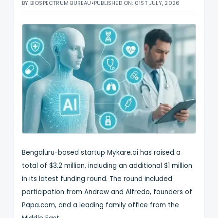
BY BIOSPECTRUM BUREAU
•
PUBLISHED ON: 01ST JULY, 2026
Bengaluru-based startup Mykare.ai has raised a
total of $3.2 million, including an additional $1 million
in its latest funding round. The round included
participation from Andrew and Alfredo, founders of
Papa.com, and a leading family office from the