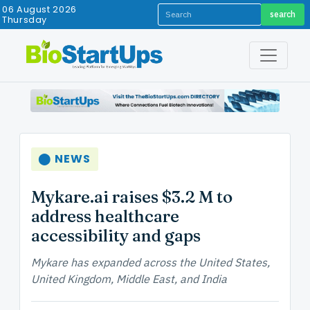
06 August 2026
search
Thursday
⬤ NEWS
Mykare.ai raises $3.2 M to
address healthcare
accessibility and gaps
Mykare has expanded across the United States,
United Kingdom, Middle East, and India