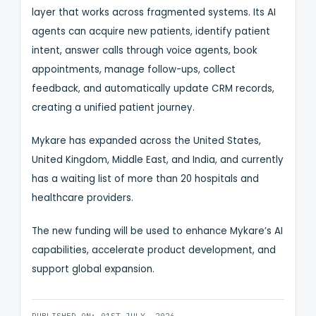
layer that works across fragmented systems. Its AI
agents can acquire new patients, identify patient
intent, answer calls through voice agents, book
appointments, manage follow-ups, collect
feedback, and automatically update CRM records,
creating a unified patient journey.
Mykare has expanded across the United States,
United Kingdom, Middle East, and India, and currently
has a waiting list of more than 20 hospitals and
healthcare providers.
The new funding will be used to enhance Mykare’s AI
capabilities, accelerate product development, and
support global expansion.
PUBLISHED ON: 01ST JULY, 2026