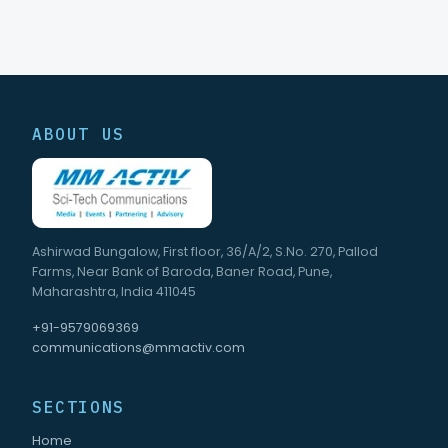
ABOUT US
Ashirwad Bungalow, First floor, 36/A/2, S.No. 270, Pallod
Farms, Near Bank of Baroda, Baner Road, Pune,
Maharashtra, India 411045
+91-9579069369
communications@mmactiv.com
SECTIONS
Home