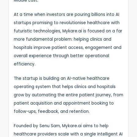
Middle East.
At a time when investors are pouring billions into AI
startups promising to revolutionise healthcare with
futuristic technologies, Mykare.ai is focused on a far
more fundamental problem: helping clinics and
hospitals improve patient access, engagement and
overall experience through better operational
efficiency.
The startup is building an AI-native healthcare
operating system that helps clinics and hospitals
grow by automating the entire patient journey, from
patient acquisition and appointment booking to
follow-ups, feedback, and retention.
Founded by Senu Sam, Mykare.ai aims to help
healthcare providers scale with a single intelligent AI