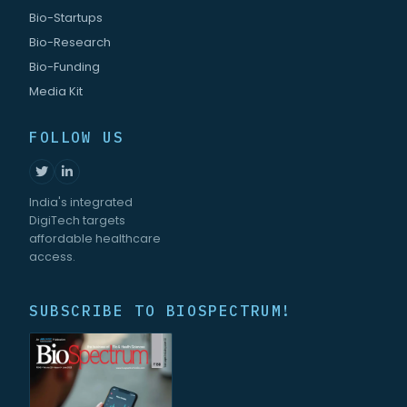
Bio-Startups
Bio-Research
Bio-Funding
Media Kit
FOLLOW US
India's integrated
DigiTech targets
affordable healthcare
access.
SUBSCRIBE TO BIOSPECTRUM!