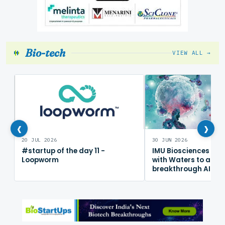
Bio-tech
VIEW ALL →
‹
›
20 JUL 2026
30 JUN 2026
#startup of the day 11 -
IMU Biosciences col
Loopworm
with Waters to adv
breakthrough AI im
mapping platform