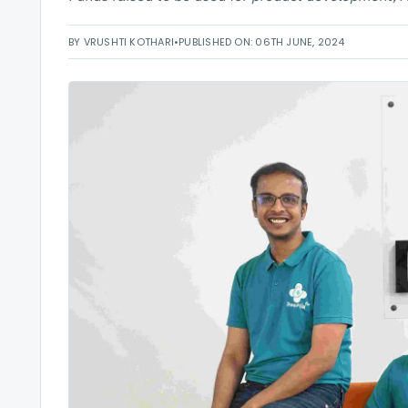
BY VRUSHTI KOTHARI
•
PUBLISHED ON: 06TH JUNE, 2024