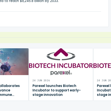
d to reach $9,245.8 billion by 2033.
24 JUN 2026
24 JUN 2
ollaborates
Parexel launches Biotech
Parexel
dvance
Incubator to support early-
Incubat
immune
stage innovation
stage i
m