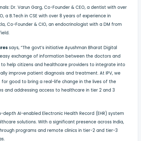
als: Dr. Varun Garg, Co-Founder & CEO, a dentist with over
 a B.Tech in CSE with over 8 years of experience in
hukla, Co-Founder & CIO, an endocrinologist with a DM from
ield.
ures
says, “The govt’s initiative Ayushman Bharat Digital
 for easy exchange of information between the doctors and
n to help citizens and healthcare providers to integrate into
lly improve patient diagnosis and treatment. At IPV, we
or good to bring a real-life change in the lives of the
s and addressing access to healthcare in tier 2 and 3
n-depth AI-enabled Electronic Health Record (EHR) system
ealthcare solutions. With a significant presence across India,
through programs and remote clinics in tier-2 and tier-3
as.