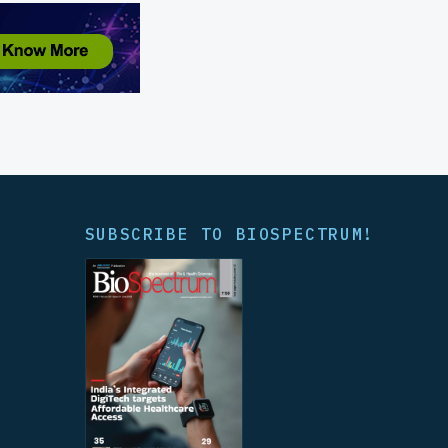
SUBSCRIBE TO BIOSPECTRUM!