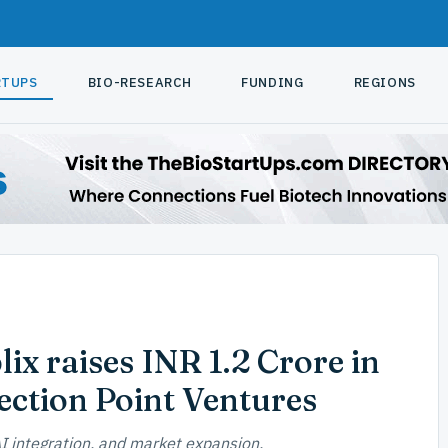
RTUPS
BIO-RESEARCH
FUNDING
REGIONS
ix raises INR 1.2 Crore in
ection Point Ventures
I integration, and market expansion.