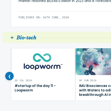
market reached $5,546.0 billion in 2023 and is forecaste
PUBLISHED ON: 06TH JUNE, 2024
Bio-tech
‹
20 JUL 2026
30 JUN 2026
#startup of the day 11 -
IMU Biosciences c
Loopworm
with Waters to a
breakthrough AI 
mapping platfor