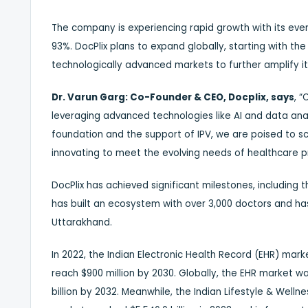
The company is experiencing rapid growth with its ev
93%. DocPlix plans to expand globally, starting with the
technologically advanced markets to further amplify it
Dr. Varun Garg: Co-Founder & CEO, Docplix, says
, “
leveraging advanced technologies like AI and data anal
foundation and the support of IPV, we are poised to sca
innovating to meet the evolving needs of healthcare p
DocPlix has achieved significant milestones, including 
has built an ecosystem with over 3,000 doctors and h
Uttarakhand.
In 2022, the Indian Electronic Health Record (EHR) mark
reach $900 million by 2030. Globally, the EHR market wa
billion by 2032. Meanwhile, the Indian Lifestyle & Wellne