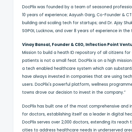
DocPlix was founded by a team of seasoned profession
10 years of experience; Aayush Garg, Co-Founder & CTO,
building and scaling tech for startups; and Dr. Ajay S
SGPGI, Lucknow, and over 8 years of experience in the f
Vinay Bansal, Founder & CEO, Inflection Point Vent
Mission to build a heath ID repository of all citizens
patients is not a small feat. DocPlix is on a high missio
a tech enabled healthcare system which can substantia
have always invested in companies that are using tech f
users. DocPlix's powerful platform, wellness programme
towns drove our decision to invest in the company.”
DocPlix has built one of the most comprehensive and i
for doctors, establishing itself as a leader in digital h
DocPlix serves over 2,000 doctors, extending its reach 
cities to address healthcare needs in underserved are