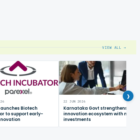
VIEW ALL →
›
026
22 JUN 2026
 launches Biotech
Karnataka Govt strengthens
or to support early-
innovation ecosystem with new
nnovation
investments