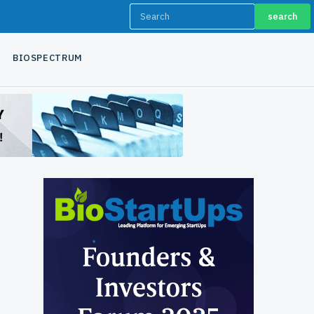
search
BIOSPECTRUM