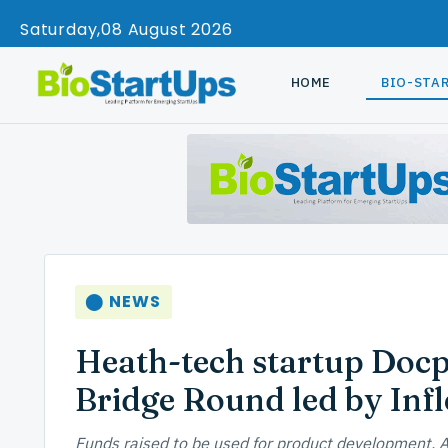
Saturday
08 August 2026
HOME
BIO-STA
⬤ NEWS
Heath-tech startup Docpl
Bridge Round led by Infl
Funds raised to be used for product development, A