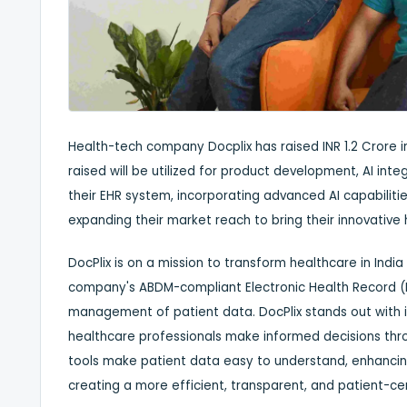
Health-tech company Docplix has raised INR 1.2 Crore in
raised will be utilized for product development, AI inte
their EHR system, incorporating advanced AI capabiliti
expanding their market reach to bring their innovative h
DocPlix is on a mission to transform healthcare in India 
company's ABDM-compliant Electronic Health Record (
management of patient data. DocPlix stands out with i
healthcare professionals make informed decisions throug
tools make patient data easy to understand, enhancing 
creating a more efficient, transparent, and patient-cen