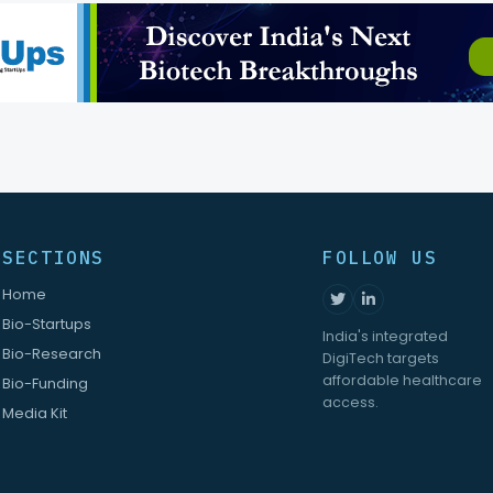
SECTIONS
FOLLOW US
Home
Bio-Startups
India's integrated
Bio-Research
DigiTech targets
affordable healthcare
Bio-Funding
access.
Media Kit