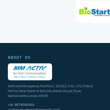
ABOUT US
Ashirwad Bungalow, First floor, 36/A/2, S.No. 270, Pallod
Farms, Near Bank of Baroda, Baner Road, Pune,
Maharashtra, India 411045
+91-9579069369
communications@mmactiv.com