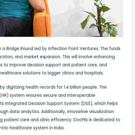
 a Bridge Round led by Inflection Point Ventures. The funds
gration, and market expansion. This will involve enhancing
es to improve decision support and patient care, and
ealthcare solutions to bigger clinics and hospitals.
by digitizing health records for 1.4 billion people. The
EHR) system ensures secure and interoperable
ts integrated Decision Support System (DSS), which helps
h data analytics. Additionally, innovative visualization
patient care and clinic efficiency. DocPlix is dedicated to
tric healthcare system in India.