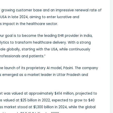
er growing customer base and an impressive renewal rate of
 USA in late 2024, aiming to enter lucrative and
s impact in the healthcare sector.
Our goal is to become the leading EHR provider in India,
ytics to transform healthcare delivery. With a strong
le globally, starting with the USA, while continuously
rofessionals and patients.”
the launch of its proprietary AI model, Pāṇini. The company
as emerged as a market leader in Uttar Pradesh and
et was valued at approximately $414 million, projected to
s valued at $25 billion in 2022, expected to grow to $40
ss market stood at $1,300 billion in 2024, while the global