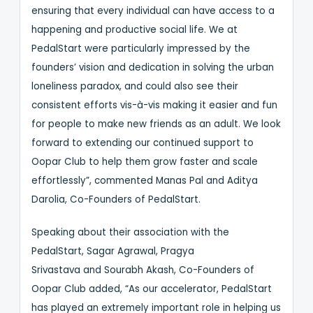
ensuring that every individual can have access to a
happening and productive social life. We at
PedalStart were particularly impressed by the
founders’ vision and dedication in solving the urban
loneliness paradox, and could also see their
consistent efforts vis-à-vis making it easier and fun
for people to make new friends as an adult. We look
forward to extending our continued support to
Oopar Club to help them grow faster and scale
effortlessly”, commented Manas Pal and Aditya
Darolia, Co-Founders of PedalStart.
Speaking about their association with the
PedalStart, Sagar Agrawal, Pragya
Srivastava and Sourabh Akash, Co-Founders of
Oopar Club added, “As our accelerator, PedalStart
has played an extremely important role in helping us