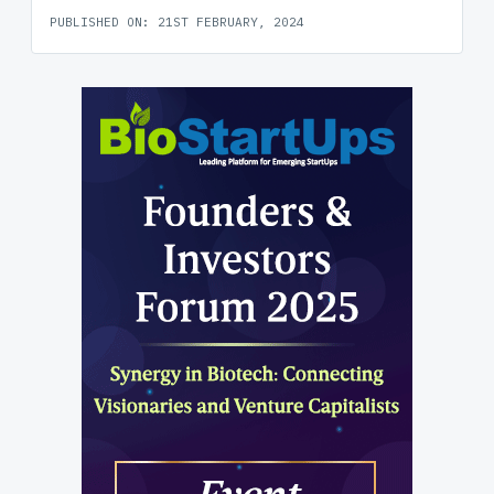
PUBLISHED ON: 21ST FEBRUARY, 2024