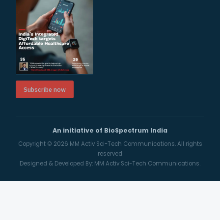
Subscribe now
An initiative of BioSpectrum India
Copyright © 2026
MM Activ Sci-Tech Communications.
All rights
reserved
Designed & Developed By:
MM Activ Sci-Tech Communications.