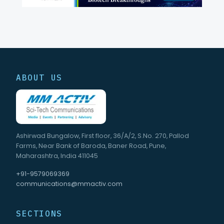
ABOUT US
Ashirwad Bungalow, First floor, 36/A/2, S.No. 270, Pallod
Farms, Near Bank of Baroda, Baner Road, Pune,
Maharashtra, India 411045
+91-9579069369
communications@mmactiv.com
SECTIONS