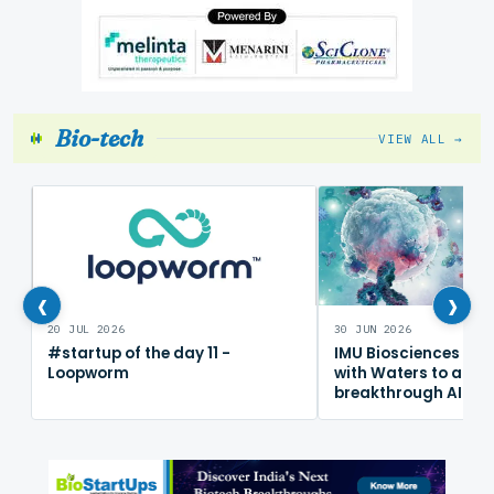
Bio-tech
VIEW ALL →
‹
›
20 JUL 2026
30 JUN 2026
#startup of the day 11 -
IMU Biosciences col
Loopworm
with Waters to adv
breakthrough AI im
mapping platform