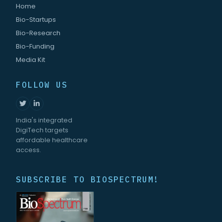
Home
Bio-Startups
Bio-Research
Bio-Funding
Media Kit
FOLLOW US
India's integrated
DigiTech targets
affordable healthcare
access.
SUBSCRIBE TO BIOSPECTRUM!