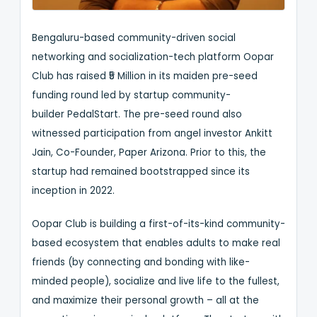
Bengaluru-based community-driven social
networking and socialization-tech platform Oopar
Club has raised ₹5 Million in its maiden pre-seed
funding round led by startup community-
builder PedalStart. The pre-seed round also
witnessed participation from angel investor Ankitt
Jain, Co-Founder, Paper Arizona. Prior to this, the
startup had remained bootstrapped since its
inception in 2022.
Oopar Club is building a first-of-its-kind community-
based ecosystem that enables adults to make real
friends (by connecting and bonding with like-
minded people), socialize and live life to the fullest,
and maximize their personal growth – all at the