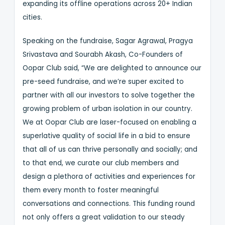
expanding its offline operations across 20+ Indian
cities.
Speaking on the fundraise, Sagar Agrawal, Pragya
Srivastava and Sourabh Akash, Co-Founders of
Oopar Club said, “We are delighted to announce our
pre-seed fundraise, and we’re super excited to
partner with all our investors to solve together the
growing problem of urban isolation in our country.
We at Oopar Club are laser-focused on enabling a
superlative quality of social life in a bid to ensure
that all of us can thrive personally and socially; and
to that end, we curate our club members and
design a plethora of activities and experiences for
them every month to foster meaningful
conversations and connections. This funding round
not only offers a great validation to our steady