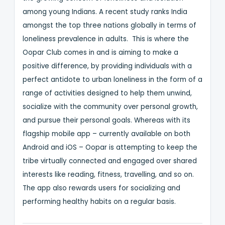
among young Indians. A recent study ranks India
amongst the top three nations globally in terms of
loneliness prevalence in adults. This is where the
Oopar Club comes in and is aiming to make a
positive difference, by providing individuals with a
perfect antidote to urban loneliness in the form of a
range of activities designed to help them unwind,
socialize with the community over personal growth,
and pursue their personal goals. Whereas with its
flagship mobile app – currently available on both
Android and iOS – Oopar is attempting to keep the
tribe virtually connected and engaged over shared
interests like reading, fitness, travelling, and so on.
The app also rewards users for socializing and
performing healthy habits on a regular basis.