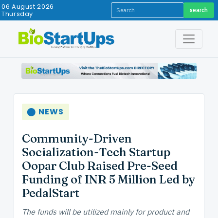
06 August 2026
search
Thursday
⬤ NEWS
Community-Driven
Socialization-Tech Startup
Oopar Club Raised Pre-Seed
Funding of INR 5 Million Led by
PedalStart
The funds will be utilized mainly for product and