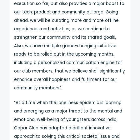
execution so far, but also provides a major boost to
our tech, product and community at large. Going
ahead, we will be curating more and more offline
experiences and activities, as we continue to
strengthen our community and its shared goals.
Also, we have multiple game-changing initiatives
ready to be rolled out in the upcoming months,
including a personalized communication engine for
our club members, that we believe shall significantly
enhance overall happiness and fulfilment for our
community members”.
“At a time when the loneliness epidemic is looming
and emerging as a major threat to the mental and
emotional well-being of youngsters across India,
Oopar Club has adapted a brilliant innovative
approach to solving this critical societal issue and