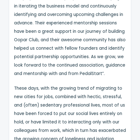
in iterating the business model and continuously
identifying and overcoming upcoming challenges in
advance. Their experienced mentorship sessions
have been a great support in our journey of building
Oopar Club, and their awesome community has also
helped us connect with fellow founders and identify
potential partnership opportunities. As we grow, we
look forward to the continued association, guidance
and mentorship with and from PedalStart”.
These days, with the growing trend of migrating to
new cities for jobs, combined with hectic, stressful,
and (often) sedentary professional lives, most of us
have been forced to put our social lives entirely on
hold, or have limited it to interacting only with our
colleagues from work, which in turn has exacerbated
the growing concern of loneliness and isolation