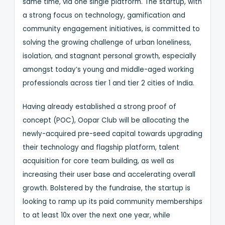
same time, via one single platform. The startup, with
a strong focus on technology, gamification and
community engagement initiatives, is committed to
solving the growing challenge of urban loneliness,
isolation, and stagnant personal growth, especially
amongst today’s young and middle-aged working
professionals across tier 1 and tier 2 cities of India.
Having already established a strong proof of
concept (POC), Oopar Club will be allocating the
newly-acquired pre-seed capital towards upgrading
their technology and flagship platform, talent
acquisition for core team building, as well as
increasing their user base and accelerating overall
growth. Bolstered by the fundraise, the startup is
looking to ramp up its paid community memberships
to at least 10x over the next one year, while