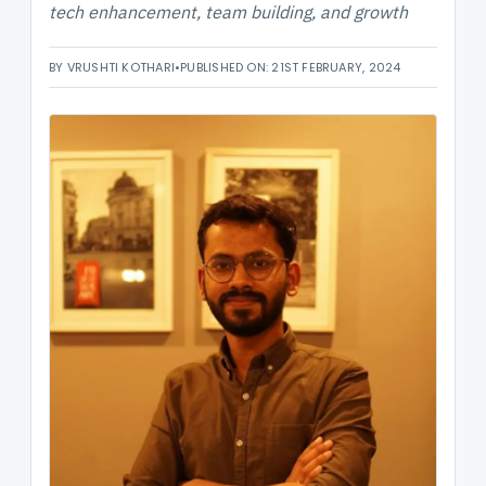
tech enhancement, team building, and growth
BY VRUSHTI KOTHARI
•
PUBLISHED ON: 21ST FEBRUARY, 2024