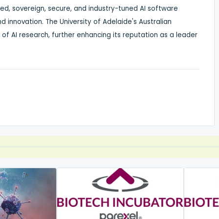
ged, sovereign, secure, and industry-tuned AI software
d innovation. The University of
Adelaide's
Australian
t of AI research, further enhancing its reputation as a leader