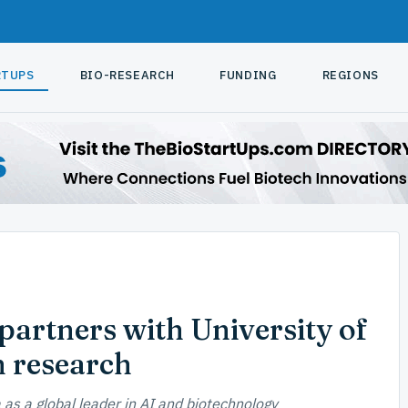
RTUPS
BIO-RESEARCH
FUNDING
REGIONS
artners with University of
h research
a as a global leader in AI and biotechnology