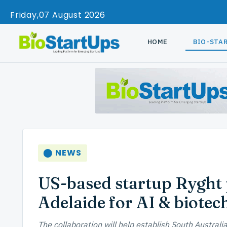
Friday
07 August 2026
HOME
BIO-STA
⬤ NEWS
US-based startup Ryght p
Adelaide for AI & biotec
The collaboration will help establish South Australi