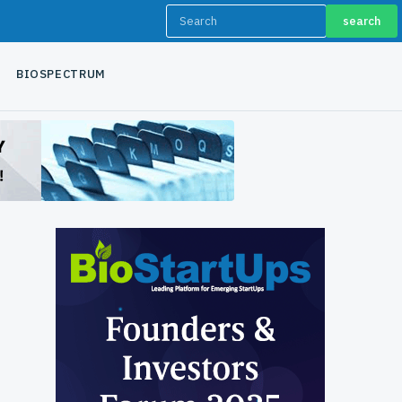
search
BIOSPECTRUM