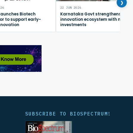
›
026
22 JUN 2026
 launches Biotech
Karnataka Govt strengthens
or to support early-
innovation ecosystem with new
nnovation
investments
SUBSCRIBE TO BIOSPECTRUM!