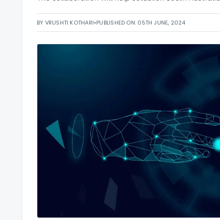
BY VRUSHTI KOTHARI
•
PUBLISHED ON: 05TH JUNE, 2024