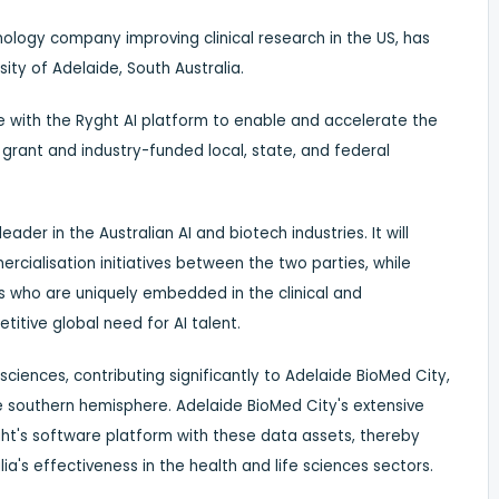
nology company improving clinical research in the US, has
sity of
Adelaide
,
South Australia
.
e
with the Ryght AI platform to enable and accelerate the
s grant and industry-funded local, state, and federal
eader in the Australian AI and biotech industries. It will
cialisation initiatives between the two parties, while
ts who are uniquely embedded in the clinical and
titive global need for AI talent.
 sciences, contributing significantly to Adelaide BioMed City,
he southern hemisphere. Adelaide BioMed City's extensive
ght's software platform with these data assets, thereby
ia's
effectiveness in the health and life sciences sectors.