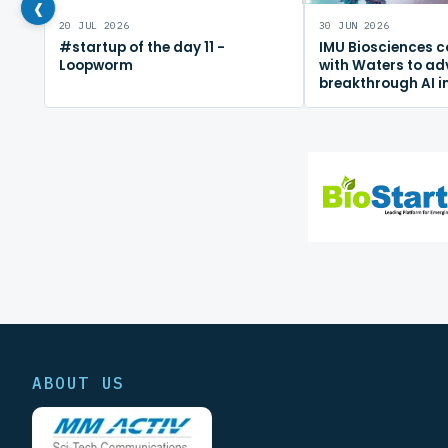
‹
20 JUL 2026
30 JUN 2026
#startup of the day 11 -
IMU Biosciences c
Loopworm
with Waters to a
breakthrough AI 
mapping platfor
ABOUT US