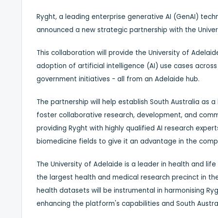
Ryght, a leading enterprise generative AI (GenAI) tech
announced a new strategic partnership with the Univer
This collaboration will provide the University of
Adelaid
adoption of artificial intelligence (AI) use cases acros
government initiatives - all from an
Adelaide
hub.
The partnership will help establish
South Australia
as a l
foster collaborative research, development, and commer
providing Ryght with highly qualified AI research exper
biomedicine fields to give it an advantage in the compe
The University of
Adelaide
is a leader in health and life
the largest health and medical research precinct in t
health datasets will be instrumental in harmonising Ry
enhancing the platform's capabilities and
South Austral