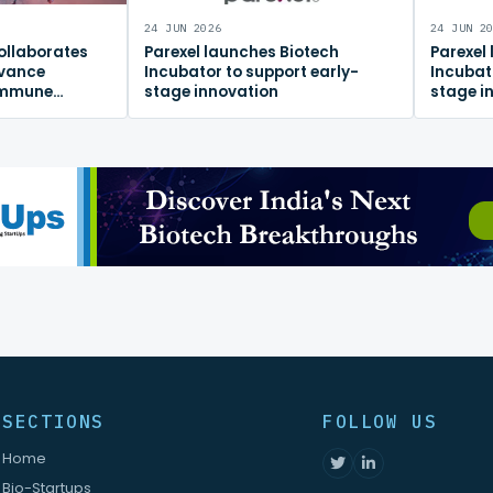
24 JUN 2026
24 JUN 2
ollaborates
Parexel launches Biotech
Parexel
dvance
Incubator to support early-
Incubat
immune
stage innovation
stage i
m
SECTIONS
FOLLOW US
Home
Bio-Startups