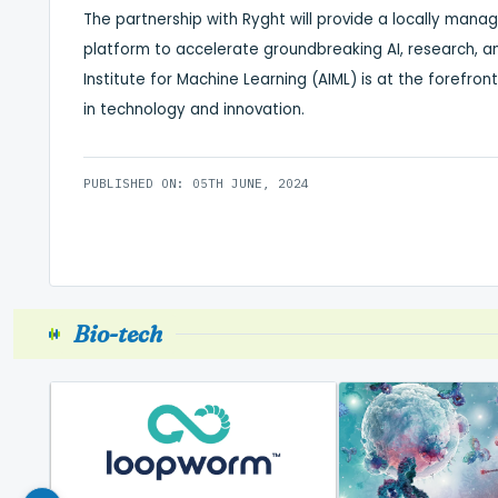
The partnership with Ryght will provide a locally mana
platform to accelerate groundbreaking AI, research, an
Institute for Machine Learning (AIML) is at the forefron
in technology and innovation.
PUBLISHED ON: 05TH JUNE, 2024
Bio-tech