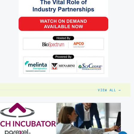
VIEW ALL →