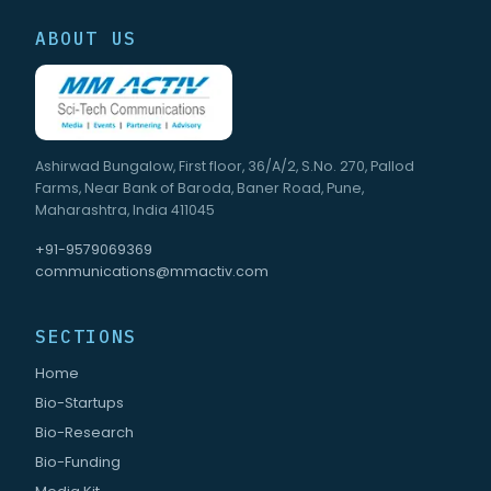
ABOUT US
Ashirwad Bungalow, First floor, 36/A/2, S.No. 270, Pallod
Farms, Near Bank of Baroda, Baner Road, Pune,
Maharashtra, India 411045
+91-9579069369
communications@mmactiv.com
SECTIONS
Home
Bio-Startups
Bio-Research
Bio-Funding