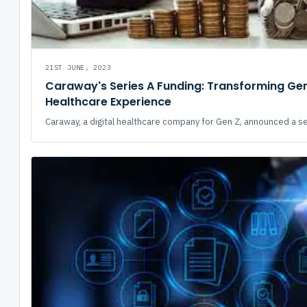
21ST JUNE, 2023
Caraway's Series A Funding: Transforming Ge
Healthcare Experience
Caraway, a digital healthcare company for Gen Z, announced a ser