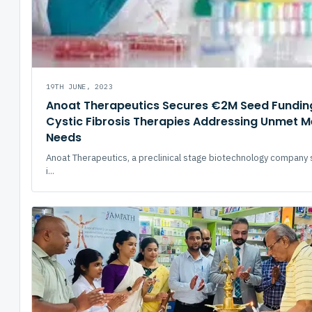
19TH JUNE, 2023
Anoat Therapeutics Secures €2M Seed Fundin
Cystic Fibrosis Therapies Addressing Unmet M
Needs
Anoat Therapeutics, a preclinical stage biotechnology company 
i...