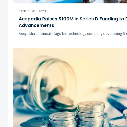
07TH JUNE, 2023
Acepodia Raises $100M in Series D Funding to 
Advancements
Acepodia, a clinical stage biotechnology company developing first