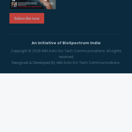
Subscribe now
An initiative of BioSpectrum India
Copyright © 2026
MM Activ Sci-Tech Communications.
All rights
reserved
Designed & Developed By:
MM Activ Sci-Tech Communications.