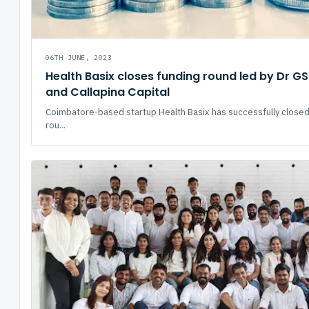
06TH JUNE, 2023
Health Basix closes funding round led by Dr GS
and Callapina Capital
Coimbatore-based startup Health Basix has successfully closed
rou...