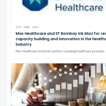
21ST JUNE, 2023
Max Healthcare and IIT Bombay ink MoU for re
capacity building and innovation in the health
industry
Max Healthcare Institute Limited, a leading healthcare provider, 