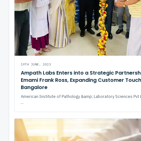
19TH JUNE, 2023
Ampath Labs Enters into a Strategic Partnersh
Emami Frank Ross, Expanding Customer Touchp
Bangalore
American Institute of Pathology &amp; Laboratory Sciences Pvt 
...