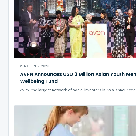
23RD JUNE, 2023
AVPN Announces USD 3 Million Asian Youth Men
Wellbeing Fund
AVPN, the largest network of social investors in Asia, announced 