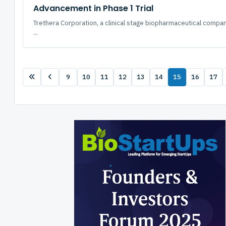
Advancement in Phase 1 Trial
Trethera Corporation, a clinical stage biopharmaceutical comp
...
9
10
11
12
13
14
15
16
17