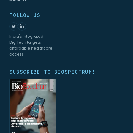
Media Kit
FOLLOW US
India's integrated
DigiTech targets
affordable healthcare
access.
SUBSCRIBE TO BIOSPECTRUM!