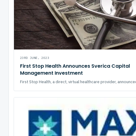
23RD JUNE, 2023
First Stop Health Announces Sverica Capital
Management Investment
First Stop Health, a direct, virtual healthcare provider, announced