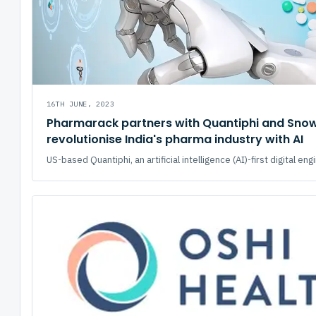
16TH JUNE, 2023
Pharmarack partners with Quantiphi and Snow
revolutionise India's pharma industry with AI
US-based Quantiphi, an artificial intelligence (AI)-first digital engi