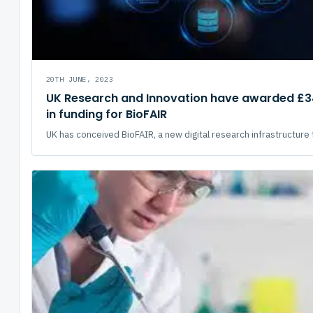
20TH JUNE, 2023
UK Research and Innovation have awarded £34
in funding for BioFAIR
UK has conceived BioFAIR, a new digital research infrastructure t