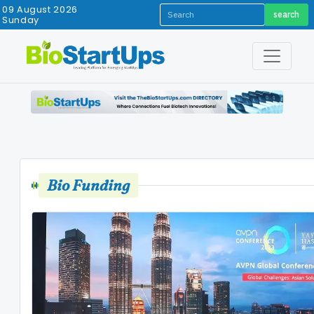
09 August 2026
search
Sunday
Bio Funding