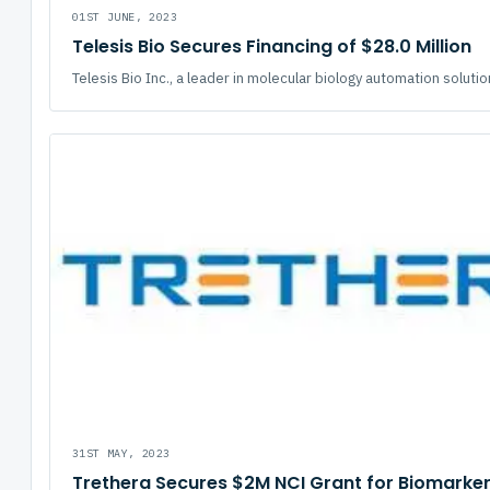
01ST JUNE, 2023
Telesis Bio Secures Financing of $28.0 Million
Telesis Bio Inc., a leader in molecular biology automation solutio
31ST MAY, 2023
Trethera Secures $2M NCI Grant for Biomarke