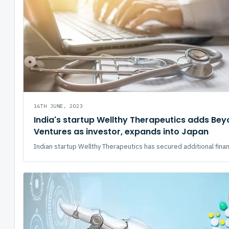
16TH JUNE, 2023
India's startup Wellthy Therapeutics adds Be
Ventures as investor, expands into Japan
Indian startup Wellthy Therapeutics has secured additional financ