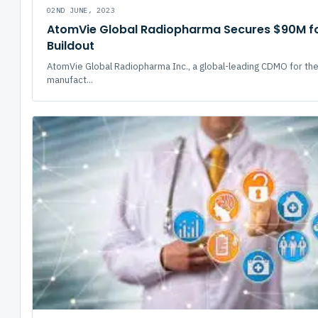
02ND JUNE, 2023
AtomVie Global Radiopharma Secures $90M for
Buildout
AtomVie Global Radiopharma Inc., a global-leading CDMO for th
manufact...