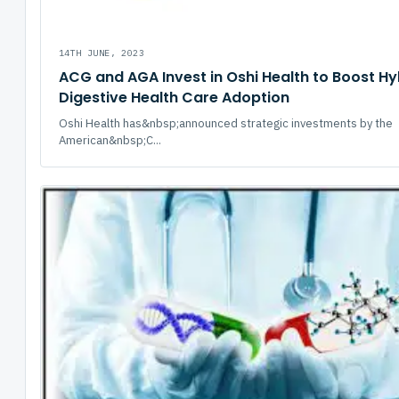
14TH JUNE, 2023
ACG and AGA Invest in Oshi Health to Boost Hy
Digestive Health Care Adoption
Oshi Health has&nbsp;announced strategic investments by the
American&nbsp;C...