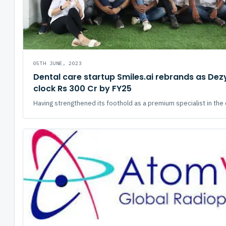
05TH JUNE, 2023
Dental care startup Smiles.ai rebrands as Dezy
clock Rs 300 Cr by FY25
Having strengthened its foothold as a premium specialist in the d