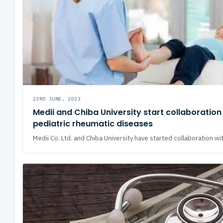
23RD JUNE, 2023
Medii and Chiba University start collaboration
pediatric rheumatic diseases
Medii Co. Ltd. and Chiba University have started collaboration wit