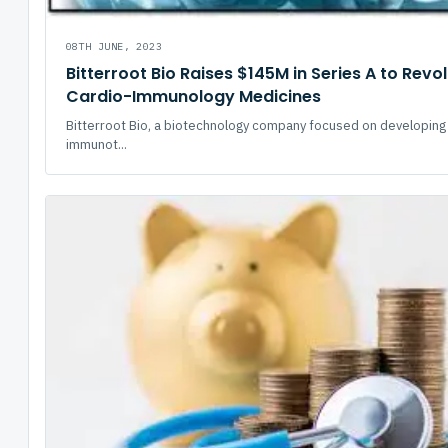
08TH JUNE, 2023
Bitterroot Bio Raises $145M in Series A to Revo
Cardio-Immunology Medicines
Bitterroot Bio, a biotechnology company focused on developing
immunot...