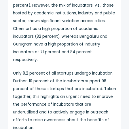
percent). However, the mix of incubators, viz., those
hosted by academic institutions, industry and public
sector, shows significant variation across cities.
Chennai has a high proportion of academic
incubators (82 percent), whereas Bengaluru and
Gurugram have a high proportion of industry
incubators at 71 percent and 84 percent
respectively.
Only 8.2 percent of all startups undergo incubation.
Further, 10 percent of the incubators support 98
percent of these startups that are incubated. Taken
together, this highlights an urgent need to improve
the performance of incubators that are
underutilised and to actively engage in outreach
efforts to raise awareness about the benefits of
incubation.