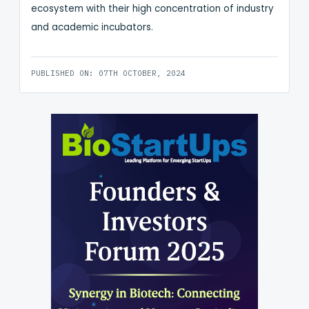
ecosystem with their high concentration of industry
and academic incubators.
PUBLISHED ON: 07TH OCTOBER, 2024