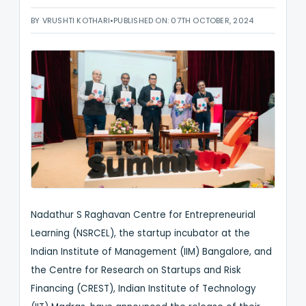
BY VRUSHTI KOTHARI
•
PUBLISHED ON: 07TH OCTOBER, 2024
Nadathur S Raghavan Centre for Entrepreneurial
Learning (NSRCEL), the startup incubator at the
Indian Institute of Management (IIM) Bangalore, and
the Centre for Research on Startups and Risk
Financing (CREST), Indian Institute of Technology