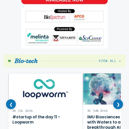
Bio-tech
VIEW ALL →
‹
›
20 JUL 2026
30 JUN 2026
#startup of the day 11 -
IMU Biosciences col
Loopworm
with Waters to adv
breakthrough AI im