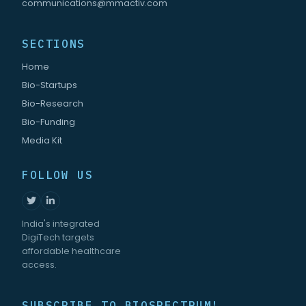
communications@mmactiv.com
SECTIONS
Home
Bio-Startups
Bio-Research
Bio-Funding
Media Kit
FOLLOW US
India's integrated
DigiTech targets
affordable healthcare
access.
SUBSCRIBE TO BIOSPECTRUM!