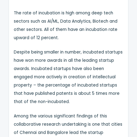
The rate of incubation is high among deep tech
sectors such as AI/ML, Data Analytics, Biotech and
other sectors. All of them have an incubation rate
upward of 12 percent.
Despite being smaller in number, incubated startups
have won more awards in all the leading startup
awards. Incubated startups have also been
engaged more actively in creation of intellectual
property – the percentage of incubated startups
that have published patents is about 5 times more
that of the non-incubated.
Among the various significant findings of this
collaborative research undertaking is one that cities
of Chennai and Bangalore lead the startup