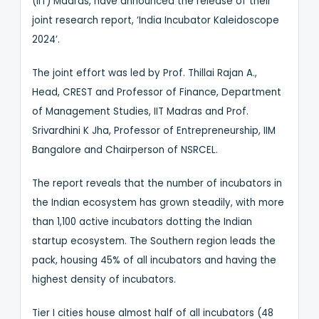
(IIT) Madras, have announced the release of their
joint research report, ‘India Incubator Kaleidoscope
2024’.
The joint effort was led by Prof. Thillai Rajan A.,
Head, CREST and Professor of Finance, Department
of Management Studies, IIT Madras and Prof.
Srivardhini K Jha, Professor of Entrepreneurship, IIM
Bangalore and Chairperson of NSRCEL.
The report reveals that the number of incubators in
the Indian ecosystem has grown steadily, with more
than 1,100 active incubators dotting the Indian
startup ecosystem. The Southern region leads the
pack, housing 45% of all incubators and having the
highest density of incubators.
Tier I cities house almost half of all incubators (48