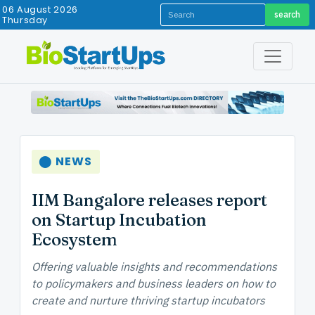
06 August 2026
search
Thursday
⬤ NEWS
IIM Bangalore releases report
on Startup Incubation
Ecosystem
Offering valuable insights and recommendations
to policymakers and business leaders on how to
create and nurture thriving startup incubators