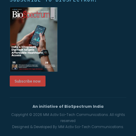
Subscribe now
An initiative of BioSpectrum India
Copyright © 2026
MM Activ Sci-Tech Communications.
All rights
reserved
Designed & Developed By:
MM Activ Sci-Tech Communications.