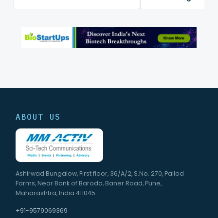
mapping platform
ABOUT US
Ashirwad Bungalow, First floor, 36/A/2, S.No. 270, Pallod
Farms, Near Bank of Baroda, Baner Road, Pune,
Maharashtra, India 411045
+91-9579069369